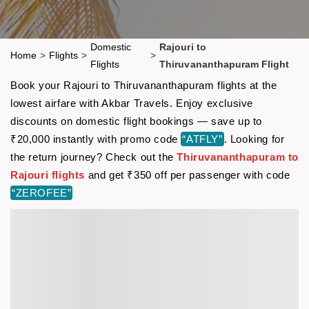
Domestic
Rajouri to
Home
>
Flights
>
>
Flights
Thiruvananthapuram Flight
Book your Rajouri to Thiruvananthapuram flights at the
lowest airfare with Akbar Travels. Enjoy exclusive
discounts on domestic flight bookings — save up to
₹20,000 instantly with promo code
“ATFLY”
. Looking for
the return journey? Check out the
Thiruvananthapuram to
Rajouri flights
and get ₹350 off per passenger with code
“ZEROFEE”