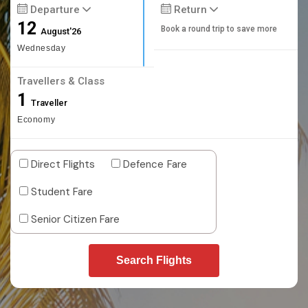
Departure
Return
12
Book a round trip to save more
August'26
Wednesday
Travellers & Class
1
Traveller
Economy
Direct Flights
Defence Fare
Student Fare
Senior Citizen Fare
Search Flights