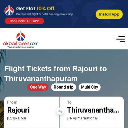
Flight Tickets from Rajouri to
Thiruvananthapuram
One Way
Round trip
Multi City
From
To
Rajouri
Thiruvananthapuram
[RJI]Rajouri
[TRV]International