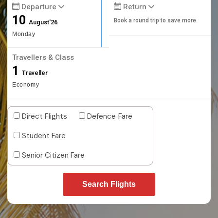
Departure
Return
10
Book a round trip to save more
August'26
Monday
Travellers & Class
1
Traveller
Economy
Direct Flights
Defence Fare
Student Fare
Senior Citizen Fare
Search Flights