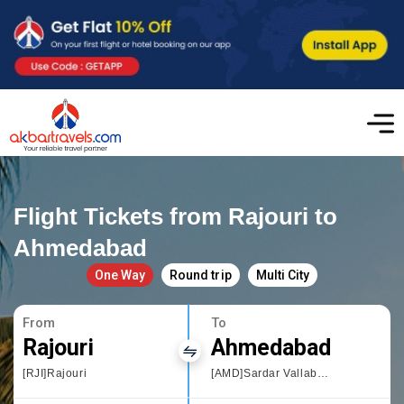
Flight Tickets from Rajouri to
Ahmedabad
One Way
Round trip
Multi City
From
To
Rajouri
Ahmedabad
[RJI]Rajouri
[AMD]Sardar Vallabhbhai Patel International Airport