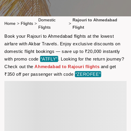
Domestic
Rajouri to Ahmedabad
Home
>
Flights
>
>
Flights
Flight
Book your Rajouri to Ahmedabad flights at the lowest
airfare with Akbar Travels. Enjoy exclusive discounts on
domestic flight bookings — save up to ₹20,000 instantly
with promo code
“ATFLY”
. Looking for the return journey?
Check out the
Ahmedabad to Rajouri flights
and get
₹350 off per passenger with code
“ZEROFEE”