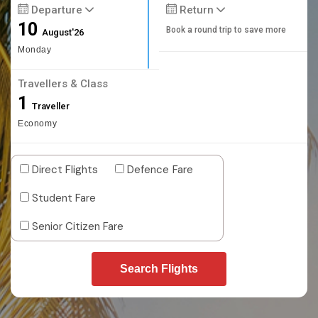
Departure
Return
10
Book a round trip to save more
August'26
Monday
Travellers & Class
1
Traveller
Economy
Direct Flights
Defence Fare
Student Fare
Senior Citizen Fare
Search Flights