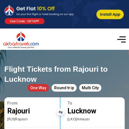
Flight Tickets from Rajouri to
Lucknow
One Way
Round trip
Multi City
From
To
Rajouri
Lucknow
[RJI]Rajouri
[LKO]Amausi