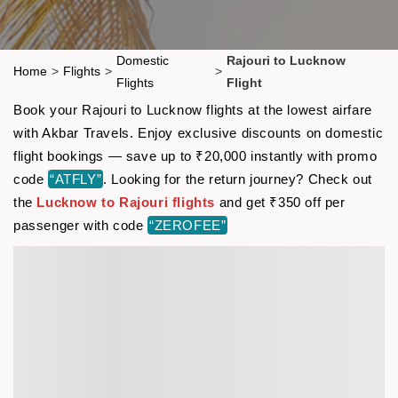
Domestic
Rajouri to Lucknow
Home
>
Flights
>
>
Flights
Flight
Book your Rajouri to Lucknow flights at the lowest airfare
with Akbar Travels. Enjoy exclusive discounts on domestic
flight bookings — save up to ₹20,000 instantly with promo
code
“ATFLY”
. Looking for the return journey? Check out
the
Lucknow to Rajouri flights
and get ₹350 off per
passenger with code
“ZEROFEE”