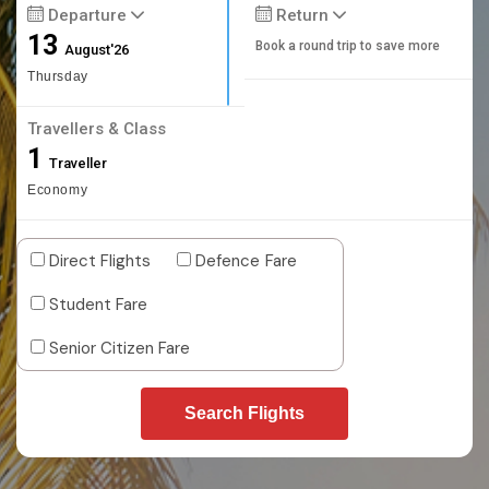
Departure
Return
13
Book a round trip to save more
August'26
Thursday
Travellers & Class
1
Traveller
Economy
Direct Flights
Defence Fare
Student Fare
Senior Citizen Fare
Search Flights