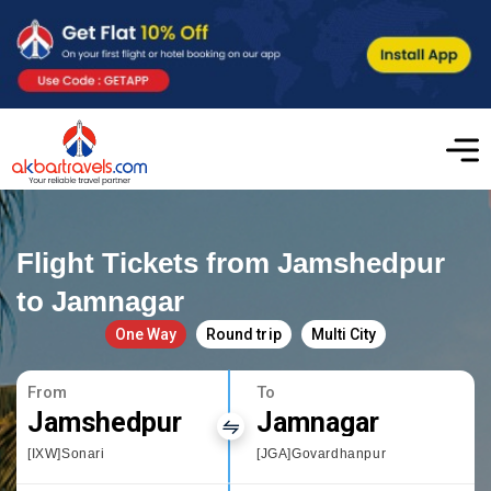
Flight Tickets from Jamshedpur
to Jamnagar
One Way
Round trip
Multi City
From
To
Jamshedpur
Jamnagar
[IXW]Sonari
[JGA]Govardhanpur