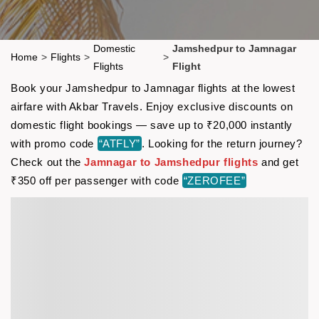
Domestic
Jamshedpur to Jamnagar
Home
>
Flights
>
>
Flights
Flight
Book your Jamshedpur to Jamnagar flights at the lowest
airfare with Akbar Travels. Enjoy exclusive discounts on
domestic flight bookings — save up to ₹20,000 instantly
with promo code
“ATFLY”
. Looking for the return journey?
Check out the
Jamnagar to Jamshedpur flights
and get
₹350 off per passenger with code
“ZEROFEE”