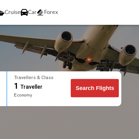
Cruise
Car
Forex
Travellers & Class
1
Traveller
Search Flights
Economy