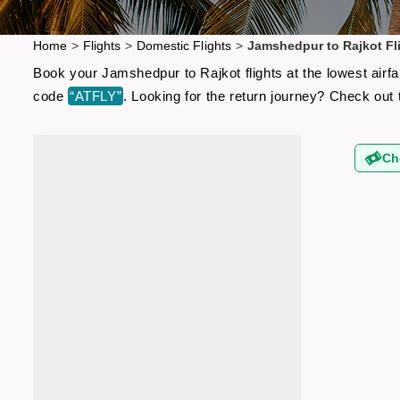
Home
>
Flights
>
Domestic Flights
>
Jamshedpur to Rajkot Fl
Book your Jamshedpur to Rajkot flights at the lowest airf
code
“ATFLY”
. Looking for the return journey? Check out
Ch