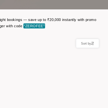
light bookings — save up to ₹20,000 instantly with promo
ger with code
“ZEROFEE”
Sort by