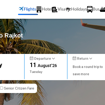
Flights
Hotel
Visa
Holidays
Bus
o Rajkot
Departure
Return
y
11
August'26
Book a round trip to
Tuesday
save more
Senior Citizen Fare