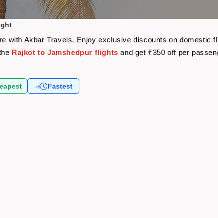
ight
are with Akbar Travels. Enjoy exclusive discounts on domestic f
 the
Rajkot to Jamshedpur flights
and get ₹350 off per passen
eapest
Fastest