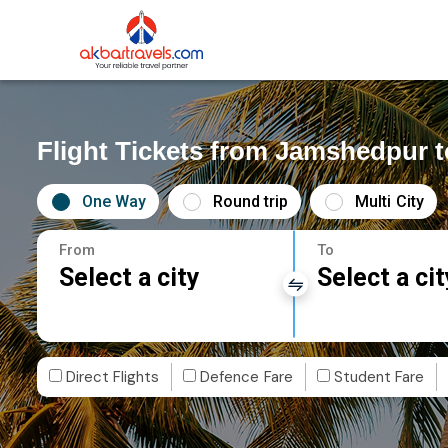
Flight Tickets from Jamshedpur t
One Way
Round trip
Multi City
From
To
Select a city
Select a cit
Direct Flights
Defence Fare
Student Fare