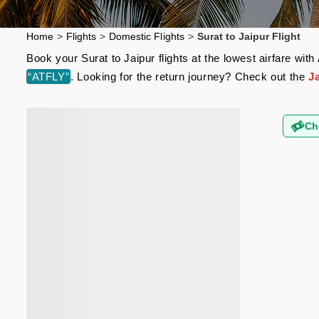
Home
>
Flights
>
Domestic Flights
>
Surat to Jaipur Flight
Book your Surat to Jaipur flights at the lowest airfare wi
“ATFLY”
. Looking for the return journey? Check out the
Ja
Ch