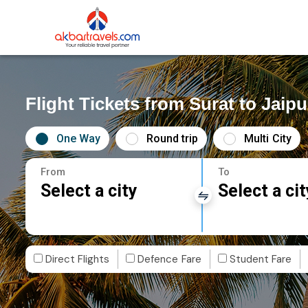
Flight Tickets from Surat to Jaipu
One Way
Round trip
Multi City
From
To
Select a city
Select a cit
Direct Flights
Defence Fare
Student Fare