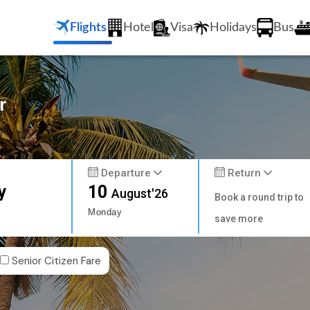
Flights
Hotel
Visa
Holidays
Bus
r
Departure
Return
y
10
August'26
Book a round trip to
Monday
save more
Senior Citizen Fare