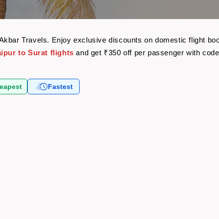
th Akbar Travels. Enjoy exclusive discounts on domestic flight 
ipur to Surat flights
and get ₹350 off per passenger with cod
eapest
Fastest