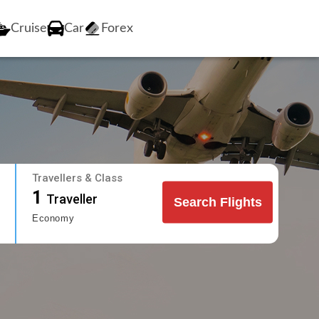
Cruise
Car
Forex
Travellers & Class
1
Traveller
Search Flights
Economy