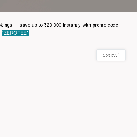
bookings — save up to ₹20,000 instantly with promo code
e
“ZEROFEE”
Sort by