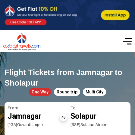
Flight Tickets from Jamnagar to
Sholapur
One Way
Round trip
Multi City
From
To
Jamnagar
Solapur
[JGA]Govardhanpur
[SSE]Solapur Airport