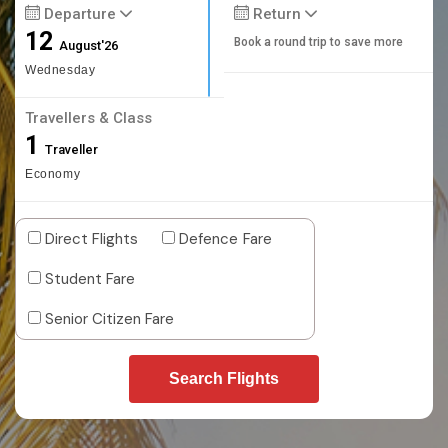
Departure
Return
12
Book a round trip to save more
August'26
Wednesday
Travellers & Class
1
Traveller
Economy
Direct Flights
Defence Fare
Student Fare
Senior Citizen Fare
Search Flights