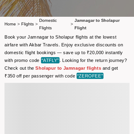
Domestic
Jamnagar to Sholapur
Home
>
Flights
>
>
Flights
Flight
Book your Jamnagar to Sholapur flights at the lowest
airfare with Akbar Travels. Enjoy exclusive discounts on
domestic flight bookings — save up to ₹20,000 instantly
with promo code
“ATFLY”
. Looking for the return journey?
Check out the
Sholapur to Jamnagar flights
and get
₹350 off per passenger with code
“ZEROFEE”