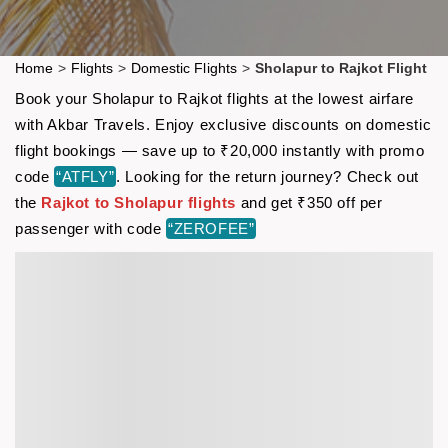
Home
>
Flights
>
Domestic Flights
>
Sholapur to Rajkot Flight
Book your Sholapur to Rajkot flights at the lowest airfare
with Akbar Travels. Enjoy exclusive discounts on domestic
flight bookings — save up to ₹20,000 instantly with promo
code
“ATFLY”
. Looking for the return journey? Check out
the
Rajkot to Sholapur flights
and get ₹350 off per
passenger with code
“ZEROFEE”