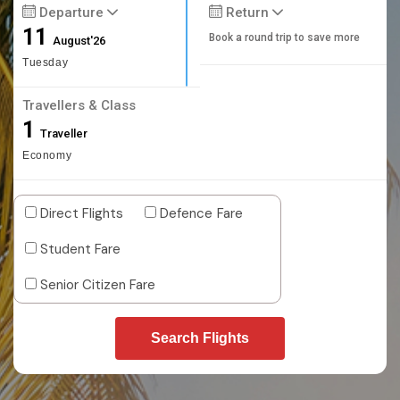
Departure
Return
11
Book a round trip to save more
August'26
Tuesday
Travellers & Class
1
Traveller
Economy
Direct Flights
Defence Fare
Student Fare
Senior Citizen Fare
Search Flights