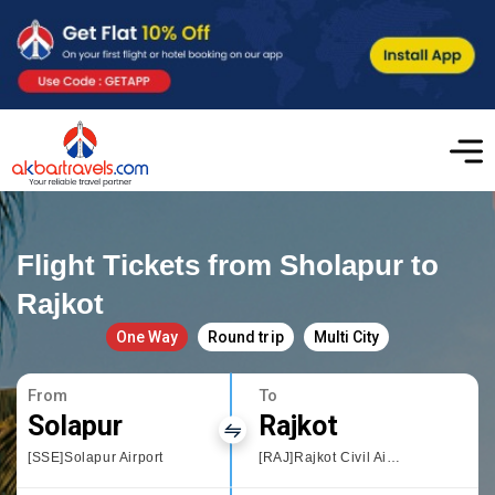
Flight Tickets from Sholapur to
Rajkot
One Way
Round trip
Multi City
From
To
Solapur
Rajkot
[SSE]Solapur Airport
[RAJ]Rajkot Civil Airport