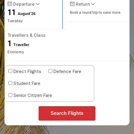
Departure
Return
11
Book a round trip to save more
August'26
Tuesday
Travellers & Class
1
Traveller
Economy
Direct Flights
Defence Fare
Student Fare
Senior Citizen Fare
Search Flights