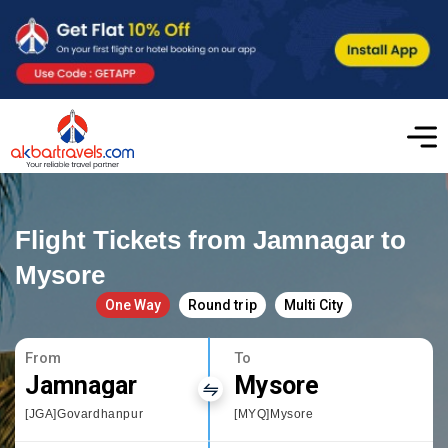
Flight Tickets from Jamnagar to
Mysore
One Way
Round trip
Multi City
From
To
Jamnagar
Mysore
[JGA]Govardhanpur
[MYQ]Mysore