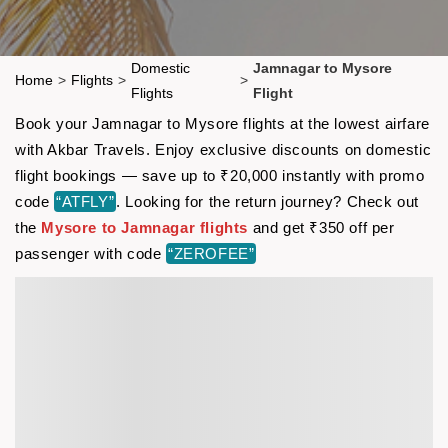
Domestic
Jamnagar to Mysore
Home
>
Flights
>
>
Flights
Flight
Book your Jamnagar to Mysore flights at the lowest airfare
with Akbar Travels. Enjoy exclusive discounts on domestic
flight bookings — save up to ₹20,000 instantly with promo
code
“ATFLY”
. Looking for the return journey? Check out
the
Mysore to Jamnagar flights
and get ₹350 off per
passenger with code
“ZEROFEE”