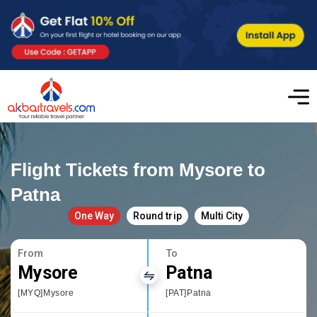
Flight Tickets from Mysore to
Patna
One Way
Round trip
Multi City
From
To
Mysore
Patna
[MYQ]Mysore
[PAT]Patna