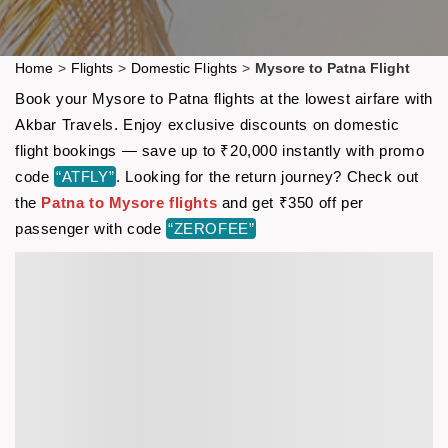
Home
>
Flights
>
Domestic Flights
>
Mysore to Patna Flight
Book your Mysore to Patna flights at the lowest airfare with
Akbar Travels. Enjoy exclusive discounts on domestic
flight bookings — save up to ₹20,000 instantly with promo
code
“ATFLY”
. Looking for the return journey? Check out
the
Patna to Mysore flights
and get ₹350 off per
passenger with code
“ZEROFEE”