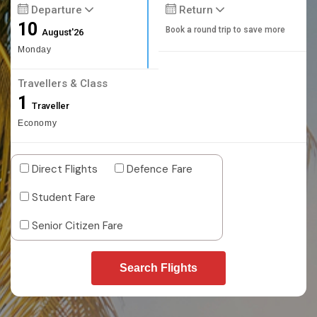
Departure
Return
10
Book a round trip to save more
August'26
Monday
Travellers & Class
1
Traveller
Economy
Direct Flights
Defence Fare
Student Fare
Senior Citizen Fare
Search Flights