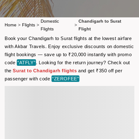
Domestic
Chandigarh to Surat
Home
>
Flights
>
>
Flights
Flight
Book your Chandigarh to Surat flights at the lowest airfare
with Akbar Travels. Enjoy exclusive discounts on domestic
flight bookings — save up to ₹20,000 instantly with promo
code
“ATFLY”
. Looking for the return journey? Check out
the
Surat to Chandigarh flights
and get ₹350 off per
passenger with code
“ZEROFEE”