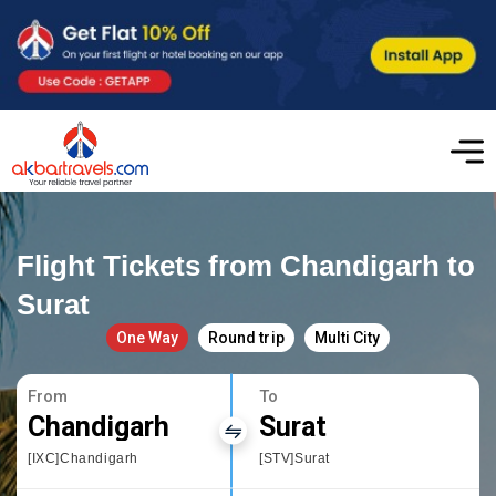
Flight Tickets from Chandigarh to
Surat
One Way
Round trip
Multi City
From
To
Chandigarh
Surat
[IXC]Chandigarh
[STV]Surat