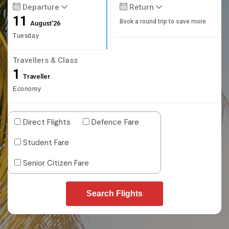
Departure
Return
11
Book a round trip to save more
August'26
Tuesday
Travellers & Class
1
Traveller
Economy
Direct Flights
Defence Fare
Student Fare
Senior Citizen Fare
Search Flights