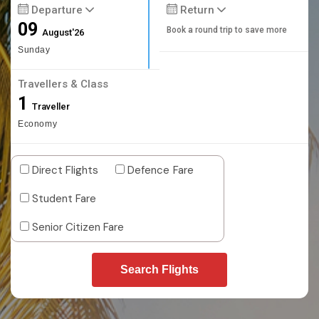
Departure
Return
09
Book a round trip to save more
August'26
Sunday
Travellers & Class
1
Traveller
Economy
Direct Flights
Defence Fare
Student Fare
Senior Citizen Fare
Search Flights