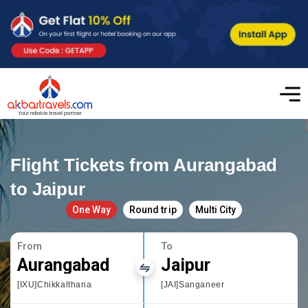
Flight Tickets from Aurangabad
to Jaipur
One Way
Round trip
Multi City
From
To
Aurangabad
Jaipur
[IXU]Chikkalthana
[JAI]Sanganeer