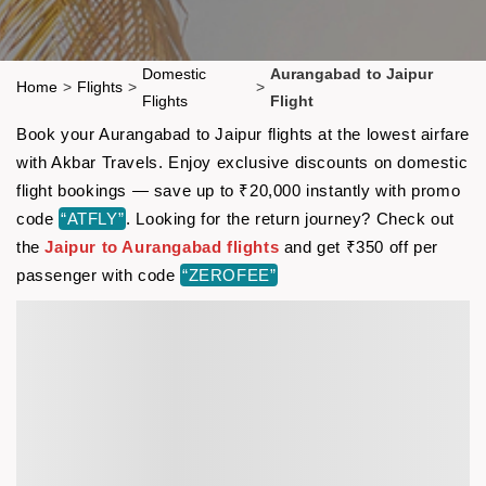
Domestic
Aurangabad to Jaipur
Home
>
Flights
>
>
Flights
Flight
Book your Aurangabad to Jaipur flights at the lowest airfare
with Akbar Travels. Enjoy exclusive discounts on domestic
flight bookings — save up to ₹20,000 instantly with promo
code
“ATFLY”
. Looking for the return journey? Check out
the
Jaipur to Aurangabad flights
and get ₹350 off per
passenger with code
“ZEROFEE”