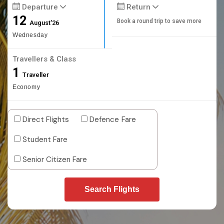
Departure
Return
12
Book a round trip to save more
August'26
Wednesday
Travellers & Class
1
Traveller
Economy
Direct Flights
Defence Fare
Student Fare
Senior Citizen Fare
Search Flights