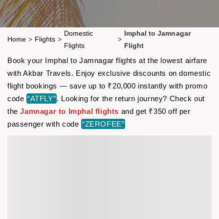
Domestic
Imphal to Jamnagar
Home
>
Flights
>
>
Flights
Flight
Book your Imphal to Jamnagar flights at the lowest airfare
with Akbar Travels. Enjoy exclusive discounts on domestic
flight bookings — save up to ₹20,000 instantly with promo
code
“ATFLY”
. Looking for the return journey? Check out
the
Jamnagar to Imphal flights
and get ₹350 off per
passenger with code
“ZEROFEE”