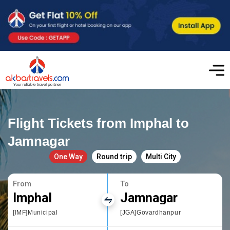
Flight Tickets from Imphal to
Jamnagar
One Way
Round trip
Multi City
From
To
Imphal
Jamnagar
[IMF]Municipal
[JGA]Govardhanpur