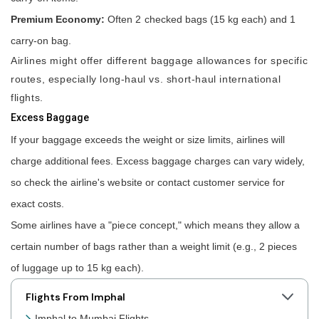
Premium Economy:
Often 2 checked bags (15 kg each) and 1
carry-on bag.
Airlines might offer different baggage allowances for specific
routes, especially long-haul vs. short-haul international
flights.
Excess Baggage
If your baggage exceeds the weight or size limits, airlines will
charge additional fees. Excess baggage charges can vary widely,
so check the airline's website or contact customer service for
exact costs.
Some airlines have a "piece concept," which means they allow a
certain number of bags rather than a weight limit (e.g., 2 pieces
of luggage up to 15 kg each).
Flights From Imphal
Imphal to Mumbai Flights