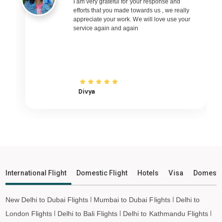
Imphal to Bhubaneswar Flights
I am very grateful for your response and
efforts that you made towards us , we really
Imphal to Raipur Flights
appreciate your work. We will love use your
service again and again
Imphal to Ranchi Flights
Imphal to Udaipur Flights
Imphal to Bhopal Flights
Imphal to Madurai Flights
Imphal to Ayodhya Flights
Divya
Imphal to Mangalore Flights
Imphal to Rajkot Flights
Imphal to Bagdogra Flights
Imphal to Darbhanga Flights
Imphal to Shirdi Flights
International Flight
Domestic Flight
Hotels
Visa
Domesti
Imphal to Leh Flights
New Delhi to Dubai Flights
Mumbai to Dubai Flights
Delhi to
London Flights
Delhi to Bali Flights
Delhi to Kathmandu Flights