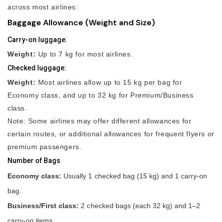
across most airlines:
Baggage Allowance (Weight and Size)
Carry-on luggage:
Weight:
Up to 7 kg for most airlines.
Checked luggage:
Weight:
Most airlines allow up to 15 kg per bag for
Economy class, and up to 32 kg for Premium/Business
class.
Note: Some airlines may offer different allowances for
certain routes, or additional allowances for frequent flyers or
premium passengers.
Number of Bags
Economy class:
Usually 1 checked bag (15 kg) and 1 carry-on
bag.
Business/First class:
2 checked bags (each 32 kg) and 1–2
carry-on items.