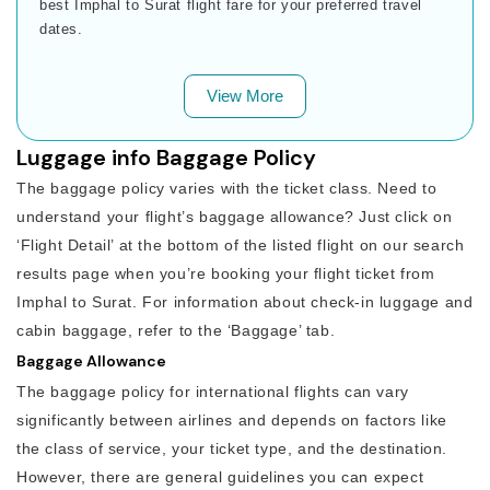
best Imphal to Surat flight fare for your preferred travel
dates.
View More
Luggage info Baggage Policy
The baggage policy varies with the ticket class. Need to
understand your flight’s baggage allowance? Just click on
‘Flight Detail’ at the bottom of the listed flight on our search
results page when you’re booking your flight ticket from
Imphal to Surat. For information about check-in luggage and
cabin baggage, refer to the ‘Baggage’ tab.
Baggage Allowance
The baggage policy for international flights can vary
significantly between airlines and depends on factors like
the class of service, your ticket type, and the destination.
However, there are general guidelines you can expect