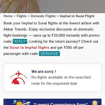
Home
>
Flights
>
Domestic Flights
>
Imphal to Surat Flight
Book your Imphal to Surat flights at the lowest airfare with
Akbar Travels. Enjoy exclusive discounts on domestic
flight bookings — save up to ₹20,000 instantly with promo
code
“ATFLY”
. Looking for the return journey? Check out
the
Surat to Imphal flights
and get ₹350 off per
passenger with code
“ZEROFEE”
We are sorry..!
No flights available on the searched
route for the requested date