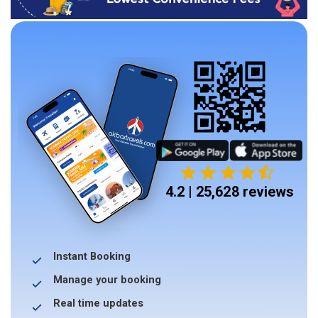
4.2 | 25,628 reviews
Instant Booking
Manage your booking
Real time updates