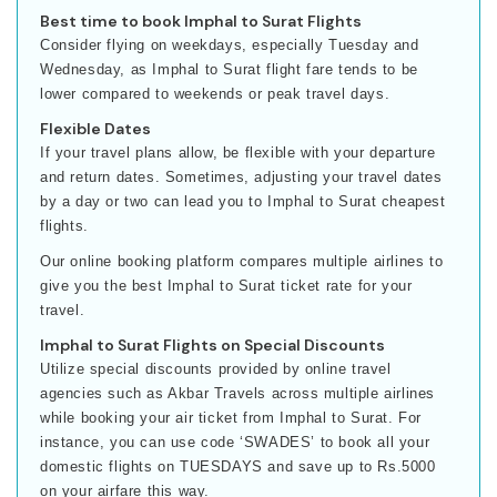
Best time to book Imphal to Surat Flights
Consider flying on weekdays, especially Tuesday and
Wednesday, as Imphal to Surat flight fare tends to be
lower compared to weekends or peak travel days.
Flexible Dates
If your travel plans allow, be flexible with your departure
and return dates. Sometimes, adjusting your travel dates
by a day or two can lead you to Imphal to Surat cheapest
flights.
Our online booking platform compares multiple airlines to
give you the best Imphal to Surat ticket rate for your
travel.
Imphal to Surat Flights on Special Discounts
Utilize special discounts provided by online travel
agencies such as Akbar Travels across multiple airlines
while booking your air ticket from Imphal to Surat. For
instance, you can use code ‘SWADES’ to book all your
domestic flights on TUESDAYS and save up to Rs.5000
on your airfare this way.