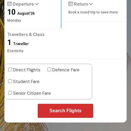
Departure
Return
10
Book a round trip to save more
August'26
Monday
Travellers & Class
1
Traveller
Economy
Direct Flights
Defence Fare
Student Fare
Senior Citizen Fare
Search Flights