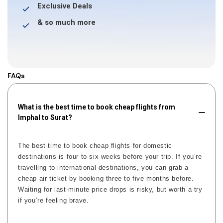
Exclusive Deals
& so much more
FAQs
What is the best time to book cheap flights from
Imphal to Surat?
The best time to book cheap flights for domestic
destinations is four to six weeks before your trip. If you’re
travelling to international destinations, you can grab a
cheap air ticket by booking three to five months before.
Waiting for last-minute price drops is risky, but worth a try
if you’re feeling brave.