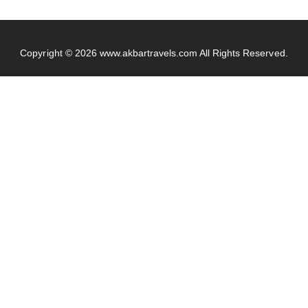
Copyright © 2026
www.akbartravels.com
All Rights Reserved.