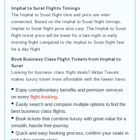
Imphal to Surat Flights Timings
The Imphal to Surat flight time and price are inter-
connected. Based on the Imphal to Surat flight timings,
Imphal to Surat flight price also vary. The Imphal to Surat
flight ticket price will be lower for a late night or early
morning flight compared to the Imphal to Surat flight fare
for a day flight.
Book Business Class Flight Tickets from Imphal to
Surat
Looking for business class flight deals? Akbar Travels
makes luxury travel more affordable with the lowest fares.
Enjoy complimentary benefits and premium services
on every
flight booking
.
Easily search and compare multiple options to find the
best business class flights.
Book tickets that combine luxury with great value for a
smooth, hassle-free journey.
Quick and easy booking process, confirm your seats in
just a few simple steps.