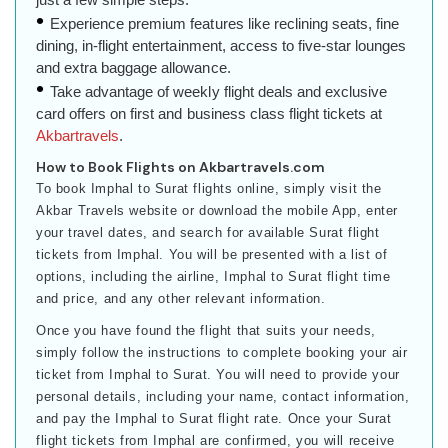
Experience premium features like reclining seats, fine
dining, in-flight entertainment, access to five-star lounges
and extra baggage allowance.
Take advantage of weekly flight deals and exclusive
card offers on first and business class flight tickets at
Akbartravels
.
How to Book Flights on Akbartravels.com
To book Imphal to Surat flights online, simply visit the
Akbar Travels website or download the mobile App, enter
your travel dates, and search for available Surat flight
tickets from Imphal. You will be presented with a list of
options, including the airline, Imphal to Surat flight time
and price, and any other relevant information.
Once you have found the flight that suits your needs,
simply follow the instructions to complete booking your air
ticket from Imphal to Surat. You will need to provide your
personal details, including your name, contact information,
and pay the Imphal to Surat flight rate. Once your Surat
flight tickets from Imphal are confirmed, you will receive