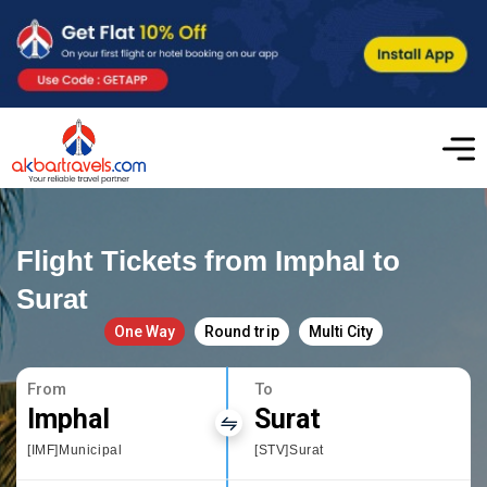
Flight Tickets from Imphal to
Surat
One Way
Round trip
Multi City
From
To
Imphal
Surat
[IMF]Municipal
[STV]Surat