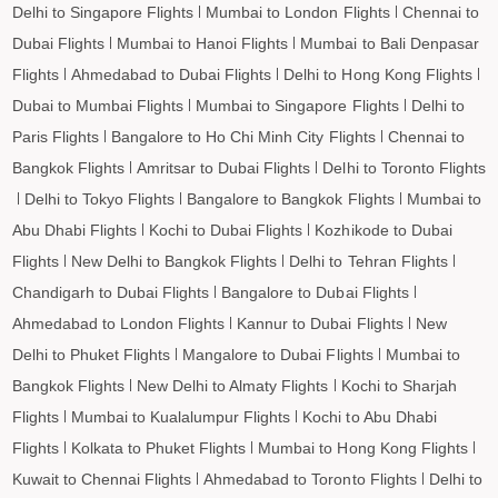
Delhi to Singapore Flights
Mumbai to London Flights
Chennai to
Dubai Flights
Mumbai to Hanoi Flights
Mumbai to Bali Denpasar
Flights
Ahmedabad to Dubai Flights
Delhi to Hong Kong Flights
Dubai to Mumbai Flights
Mumbai to Singapore Flights
Delhi to
Paris Flights
Bangalore to Ho Chi Minh City Flights
Chennai to
Bangkok Flights
Amritsar to Dubai Flights
Delhi to Toronto Flights
Delhi to Tokyo Flights
Bangalore to Bangkok Flights
Mumbai to
Abu Dhabi Flights
Kochi to Dubai Flights
Kozhikode to Dubai
Flights
New Delhi to Bangkok Flights
Delhi to Tehran Flights
Chandigarh to Dubai Flights
Bangalore to Dubai Flights
Ahmedabad to London Flights
Kannur to Dubai Flights
New
Delhi to Phuket Flights
Mangalore to Dubai Flights
Mumbai to
Bangkok Flights
New Delhi to Almaty Flights
Kochi to Sharjah
Flights
Mumbai to Kualalumpur Flights
Kochi to Abu Dhabi
Flights
Kolkata to Phuket Flights
Mumbai to Hong Kong Flights
Kuwait to Chennai Flights
Ahmedabad to Toronto Flights
Delhi to