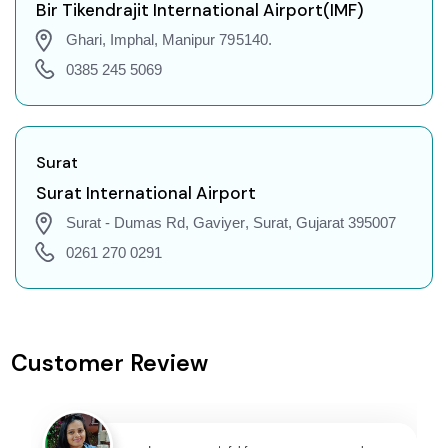
Imphal to Gorakhpur Flights
Bir Tikendrajit International Airport(IMF)
Imphal to Dehradun Flights
Ghari, Imphal, Manipur 795140.
Imphal to Jodhpur Flights
0385 245 5069
Imphal to Coimbatore Flights
Imphal to Srinagar Flights
Imphal to Chandigarh Flights
Surat
Imphal to Guwahati Flights
Surat International Airport
Imphal to Amritsar Flights
Surat - Dumas Rd, Gaviyer, Surat, Gujarat 395007
Imphal to Port Blair Flights
0261 270 0291
Imphal to Delhi Flights
Imphal to Pune Flights
Imphal to Ahmedabad Flights
Customer Review
Imphal to Goa Flights
Imphal to Varanasi Flights
Imphal to Nagpur Flights