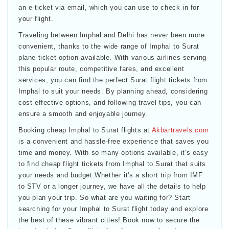
an e-ticket via email, which you can use to check in for
your flight.
Traveling between Imphal and Delhi has never been more
convenient, thanks to the wide range of Imphal to Surat
plane ticket option available. With various airlines serving
this popular route, competitive fares, and excellent
services, you can find the perfect Surat flight tickets from
Imphal to suit your needs. By planning ahead, considering
cost-effective options, and following travel tips, you can
ensure a smooth and enjoyable journey.
Booking cheap Imphal to Surat flights at
Akbartravels.com
is a convenient and hassle-free experience that saves you
time and money. With so many options available, it's easy
to find cheap flight tickets from Imphal to Surat that suits
your needs and budget.Whether it's a short trip from IMF
to STV or a longer journey, we have all the details to help
you plan your trip. So what are you waiting for? Start
searching for your Imphal to Surat flight today and explore
the best of these vibrant cities! Book now to secure the