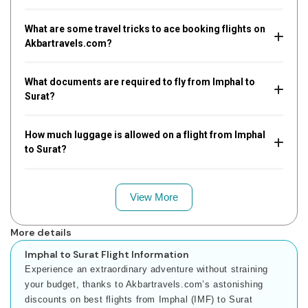
What are some travel tricks to ace booking flights on
Akbartravels.com?
What documents are required to fly from Imphal to
Surat?
How much luggage is allowed on a flight from Imphal
to Surat?
View More
More details
Imphal to Surat Flight Information
Experience an extraordinary adventure without straining
your budget, thanks to Akbartravels.com’s astonishing
discounts on best flights from Imphal (IMF) to Surat