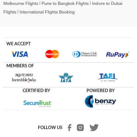
Melbourne Flights
Pune to Bangkok Flights
Indore to Dubai
Flights
International Flights Booking
WE ACCEPT
MEMBERS OF
CERTIFIED BY
POWERED BY
FOLLOW US