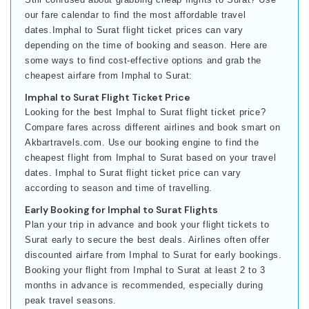
our fare calendar to find the most affordable travel
dates.Imphal to Surat flight ticket prices can vary
depending on the time of booking and season. Here are
some ways to find cost-effective options and grab the
cheapest airfare from Imphal to Surat:
Imphal to Surat Flight Ticket Price
Looking for the best Imphal to Surat flight ticket price?
Compare fares across different airlines and book smart on
Akbartravels.com. Use our booking engine to find the
cheapest flight from Imphal to Surat based on your travel
dates. Imphal to Surat flight ticket price can vary
according to season and time of travelling.
Early Booking for Imphal to Surat Flights
Plan your trip in advance and book your flight tickets to
Surat early to secure the best deals. Airlines often offer
discounted airfare from Imphal to Surat for early bookings.
Booking your flight from Imphal to Surat at least 2 to 3
months in advance is recommended, especially during
peak travel seasons.