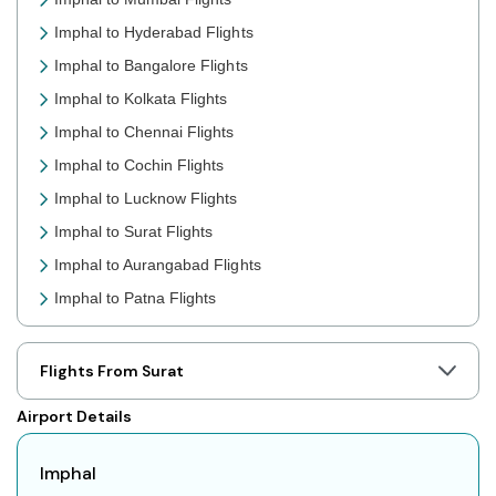
Imphal to Hyderabad Flights
Imphal to Bangalore Flights
Imphal to Kolkata Flights
Imphal to Chennai Flights
Imphal to Cochin Flights
Imphal to Lucknow Flights
Imphal to Surat Flights
Imphal to Aurangabad Flights
Imphal to Patna Flights
Imphal to Jaipur Flights
Imphal to Prayagraj Flights
Flights From Surat
Imphal to Shillong Flights
Airport Details
Imphal to Agartala Flights
Imphal to Indore Flights
Imphal