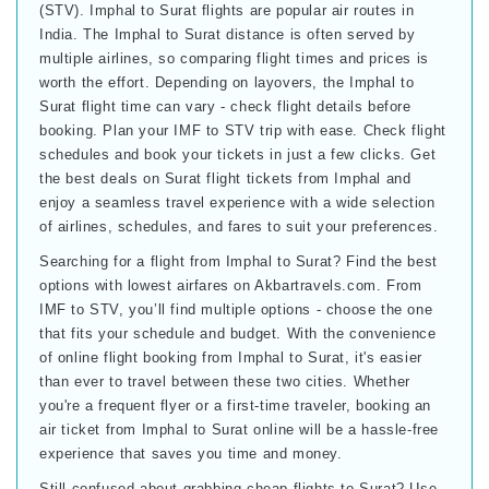
(STV). Imphal to Surat flights are popular air routes in
India. The Imphal to Surat distance is often served by
multiple airlines, so comparing flight times and prices is
worth the effort. Depending on layovers, the Imphal to
Surat flight time can vary - check flight details before
booking. Plan your IMF to STV trip with ease. Check flight
schedules and book your tickets in just a few clicks. Get
the best deals on Surat flight tickets from Imphal and
enjoy a seamless travel experience with a wide selection
of airlines, schedules, and fares to suit your preferences.
Searching for a flight from Imphal to Surat? Find the best
options with lowest airfares on Akbartravels.com. From
IMF to STV, you’ll find multiple options - choose the one
that fits your schedule and budget. With the convenience
of online flight booking from Imphal to Surat, it's easier
than ever to travel between these two cities. Whether
you're a frequent flyer or a first-time traveler, booking an
air ticket from Imphal to Surat online will be a hassle-free
experience that saves you time and money.
Still confused about grabbing cheap flights to Surat? Use