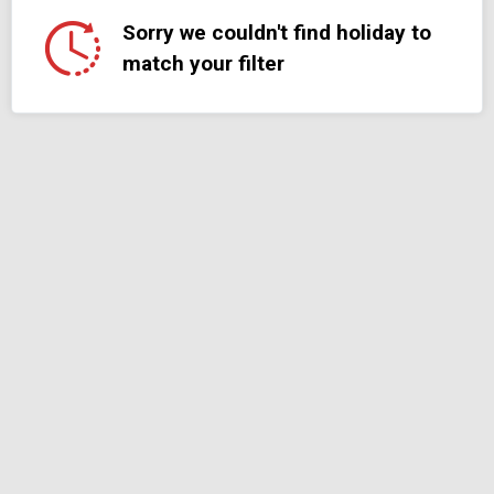
Sorry we couldn't find holiday to
match your filter