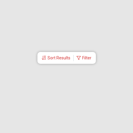
Sort Results
Filter
More Links
About Us
CEO
Travel Utilities
International Flight Booking
Cheap Airline Tickets
Careers
Branches
Contact Us
Partner Login
Special Offers
Travel Deals
Tabby Payment
Akbar Travels Mobile App
Ok to Board