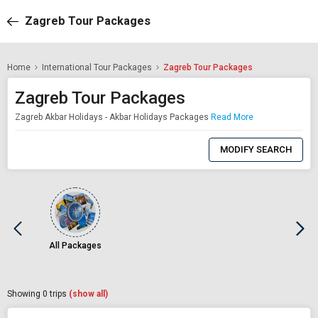
Zagreb Tour Packages
Home
International Tour Packages
Zagreb Tour Packages
Zagreb Tour Packages
Zagreb Akbar Holidays - Akbar Holidays Packages
Read More
0
Item
MODIFY SEARCH
Selected
All Packages
Showing
0
trips
(show all)