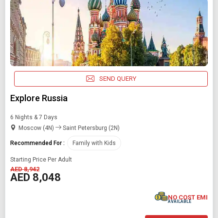
SEND QUERY
Explore Russia
6 Nights & 7 Days
Moscow (4N)
Saint Petersburg (2N)
Recommended For :
Family with Kids
Starting Price Per Adult
AED 8,942
AED 8,048
NO COST EMI
AVAILABLE