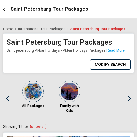
Saint Petersburg Tour Packages
Home
International Tour Packages
Saint Petersburg Tour Packages
Saint Petersburg Tour Packages
Saint petersburg Akbar Holidays - Akbar Holidays Packages
Read More
0
Item
MODIFY SEARCH
Selected
All Packages
Family with
Kids
Showing
1
trips
(show all)