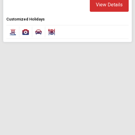
View Details
Customized Holidays