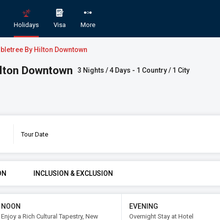
Holidays
Visa
More
ubletree By Hilton Downtown
Hilton Downtown
3 Nights / 4 Days - 1 Country / 1 City
Tour Date
y in Qatar with Doubletree by Hilton Do
GORY
ROOMS & GUESTS
STAR
ON
INCLUSION & EXCLUSION
1
2
An
Rooms
Guests
NOON
EVENING
Enjoy a Rich Cultural Tapestry, New
Overnight Stay at Hotel