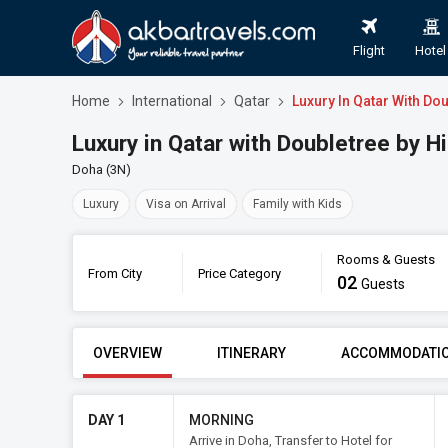
Flight
Hotel
Home
International
Qatar
Luxury In Qatar With Do
Luxury in Qatar with Doubletree by 
Doha (3N)
Luxury
Visa on Arrival
Family with Kids
Rooms & Guests
From City
Price Category
02
Luxur
Guests
FROM CITY
PRICE CATE
OVERVIEW
ITINERARY
ACCOMMODATI
DAY 1
MORNING
Arrive in Doha, Transfer to Hotel for