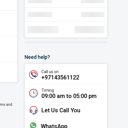
navigate_next
Discount
AED 30.22
navigate_next
Discount
AED 30.22
Total Amount:
AED 1,78,000
k
Need help?
Call us on
+97143561122
Timing
09:00 am to 05:00 pm
eums and
Let Us Call You
WhatsApp