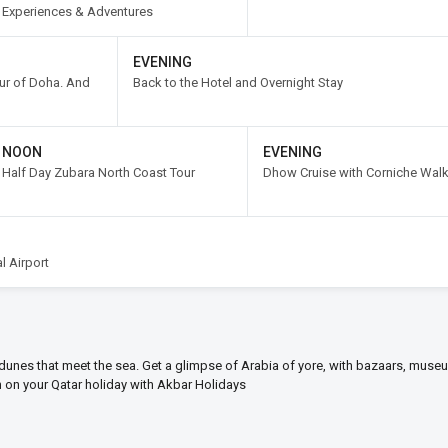
Experiences & Adventures
EVENING
our of Doha. And
Back to the Hotel and Overnight Stay
NOON
EVENING
Half Day Zubara North Coast Tour
Dhow Cruise with Corniche Wal
l Airport
dunes that meet the sea. Get a glimpse of Arabia of yore, with bazaars, mus
on on your Qatar holiday with Akbar Holidays