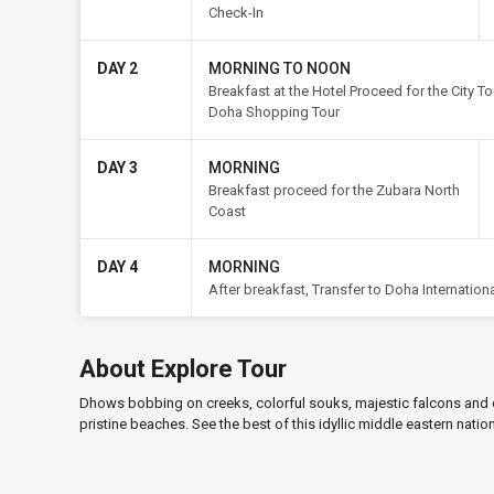
Check-In
DAY 2
MORNING TO NOON
Breakfast at the Hotel Proceed for the City T
Doha Shopping Tour
DAY 3
MORNING
Breakfast proceed for the Zubara North
Coast
DAY 4
MORNING
After breakfast, Transfer to Doha Internationa
About Explore Tour
Dhows bobbing on creeks, colorful souks, majestic falcons and 
pristine beaches. See the best of this idyllic middle eastern nati