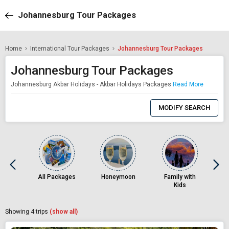
Johannesburg Tour Packages
Home
International Tour Packages
Johannesburg Tour Packages
Johannesburg Tour Packages
Johannesburg Akbar Holidays - Akbar Holidays Packages
Read More
0
Item
MODIFY SEARCH
Selected
All Packages
Honeymoon
Family with
Kids
Showing
4
trips
(show all)