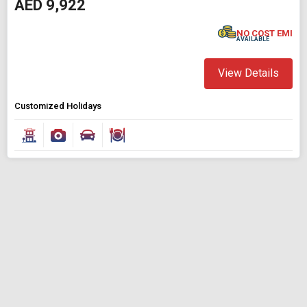
AED 9,922
Find Holidays By Destination
Johannesburg
NO COST EMI
AVAILABLE
Starting On
View Details
Any Time
Customized Holidays
SEARCH PACKAGES