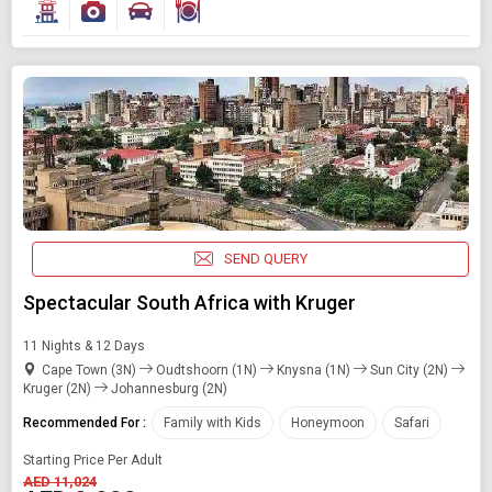
SEND QUERY
Spectacular South Africa with Kruger
11 Nights & 12 Days
Cape Town (3N)
Oudtshoorn (1N)
Knysna (1N)
Sun City (2N)
Kruger (2N)
Johannesburg (2N)
Modify Search
Recommended For :
Family with Kids
Honeymoon
Safari
Book Domestic and International Holiday Packages
Starting Price Per Adult
AED 11,024