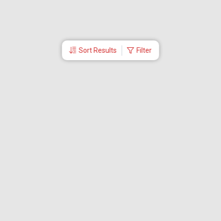
Sort Results
Filter
More Links
About Us
CEO
Travel Utilities
International Flight Booking
Cheap Airline Tickets
Careers
Branches
Contact Us
Partner Login
Special Offers
Travel Deals
Tabby Payment
Akbar Travels Mobile App
Ok to Board
First Flight Booking
EMI Offers
Visa Services