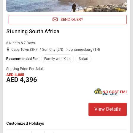
SEND QUERY
Stunning South Africa
6 Nights & 7 Days
Cape Town (3N)
Sun City (2N)
Johannesburg (1N)
Recommended For :
Family with Kids
Safari
Starting Price Per Adult
AED 4,885
AED 4,396
NO COST EMI
AVAILABLE
View Details
Customized Holidays