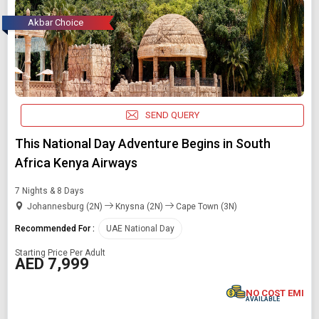
Akbar Choice
SEND QUERY
This National Day Adventure Begins in South
Africa Kenya Airways
7 Nights & 8 Days
Johannesburg (2N)
Knysna (2N)
Cape Town (3N)
Recommended For :
UAE National Day
Starting Price Per Adult
AED 7,999
NO COST EMI
AVAILABLE