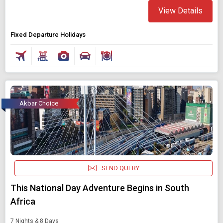
View Details
Fixed Departure Holidays
Akbar Choice
SEND QUERY
This National Day Adventure Begins in South
Africa
7 Nights & 8 Days