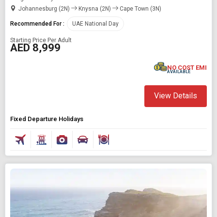
Johannesburg (2N)
Knysna (2N)
Cape Town (3N)
Recommended For :
UAE National Day
Starting Price Per Adult
AED 8,999
NO COST EMI
AVAILABLE
View Details
Fixed Departure Holidays