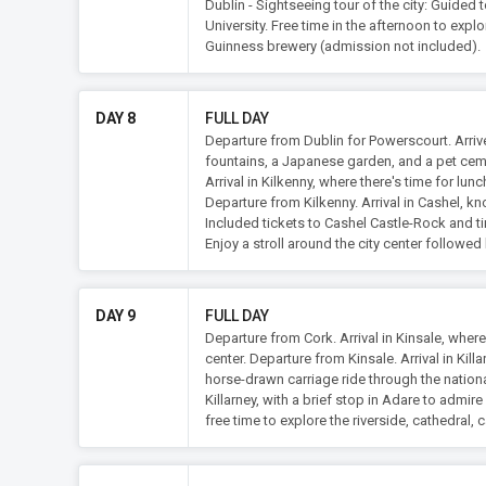
Dublin - Sightseeing tour of the city: Guided 
University. Free time in the afternoon to expl
Guinness brewery (admission not included).
DAY 8
FULL DAY
Departure from Dublin for Powerscourt. Arrive
fountains, a Japanese garden, and a pet cem
Arrival in Kilkenny, where there's time for lunc
Departure from Kilkenny. Arrival in Cashel, kn
Included tickets to Cashel Castle-Rock and tim
Enjoy a stroll around the city center followed 
DAY 9
FULL DAY
Departure from Cork. Arrival in Kinsale, where
center. Departure from Kinsale. Arrival in Kill
horse-drawn carriage ride through the nationa
Killarney, with a brief stop in Adare to admir
free time to explore the riverside, cathedral, c