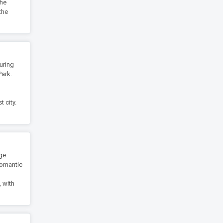
the
the
uring
Park.
 city.
age
 romantic
m
, with