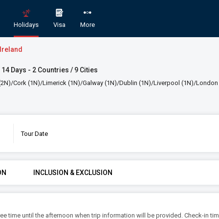
Holidays
Visa
More
Ireland
 14 Days - 2 Countries / 9 Cities
N)/Cork (1N)/Limerick (1N)/Galway (1N)/Dublin (1N)/Liverpool (1N)/London
Tour Date
England Scotland and Ireland
GORY
ROOMS & GUESTS
STAR
ON
INCLUSION & EXCLUSION
1
2
An
Rooms
Guests
free time until the afternoon when trip information will be provided. Check-in tim