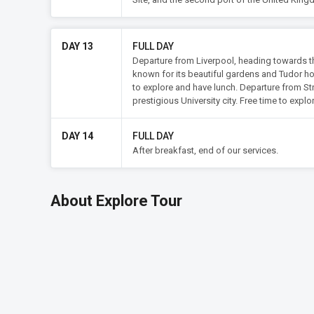
DAY 13
FULL DAY
Departure from Liverpool, heading towards the
known for its beautiful gardens and Tudor ho
to explore and have lunch. Departure from St
prestigious University city. Free time to expl
DAY 14
FULL DAY
After breakfast, end of our services.
About Explore Tour