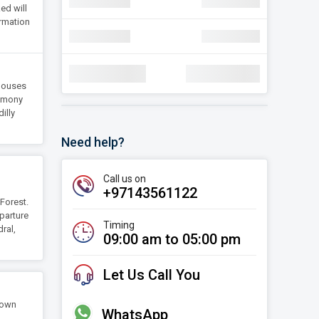
navigate_next
Discount
AED 30.22
ed will
ormation
navigate_next
Discount
AED 30.22
Total Amount:
AED 1,78,000
 Houses
remony
illy
Need help?
Call us on
+97143561122
Forest.
eparture
Timing
ral,
09:00 am to 05:00 pm
Let Us Call You
town
WhatsApp