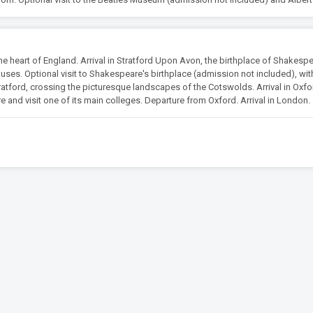
 heart of England. Arrival in Stratford Upon Avon, the birthplace of Shakespe
uses. Optional visit to Shakespeare's birthplace (admission not included), wit
ratford, crossing the picturesque landscapes of the Cotswolds. Arrival in Oxfo
ore and visit one of its main colleges. Departure from Oxford. Arrival in London.