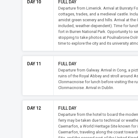
DAY 10
FULL DAY
Departure from Limerick. Arrival at Bunraty F
cottages, trades, and a medieval castle. Inclu
amidst green scenery and hills. Arrival at the
included, weather-dependent). Time for lunch. 
fort in Burren National Park. Opportunity to
stopping to take photos at Poulnabrone Dolme
time to explore the city and its university at
DAY 11
FULL DAY
Departure from Galway. Arrival in Cong, a pic
ruins of the Royal Abbey and stroll around As
Clonmacnoise for lunch before visiting the ru
Clonmacnoise. Arrival in Dublin.
DAY 12
FULL DAY
Departure from the hotel to board the modern 
ferry may be taken due to technical or weathe
Caernarfon, a World Heritage Site known for 
Caernarfon, traveling along the coast towards 
Site, and the second port of the United King