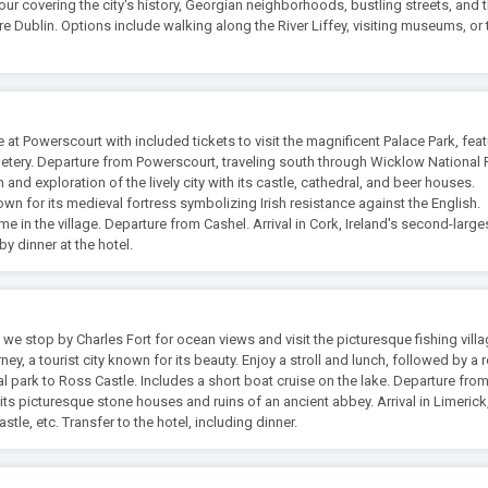
tour covering the city's history, Georgian neighborhoods, bustling streets, and 
ore Dublin. Options include walking along the River Liffey, visiting museums, or 
 at Powerscourt with included tickets to visit the magnificent Palace Park, feat
etery. Departure from Powerscourt, traveling south through Wicklow National 
h and exploration of the lively city with its castle, cathedral, and beer houses.
own for its medieval fortress symbolizing Irish resistance against the English.
e in the village. Departure from Cashel. Arrival in Cork, Ireland's second-largest
by dinner at the hotel.
 we stop by Charles Fort for ocean views and visit the picturesque fishing vill
arney, a tourist city known for its beauty. Enjoy a stroll and lunch, followed by a
l park to Ross Castle. Includes a short boat cruise on the lake. Departure fro
e its picturesque stone houses and ruins of an ancient abbey. Arrival in Limerick
astle, etc. Transfer to the hotel, including dinner.