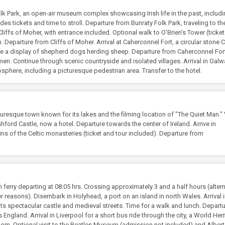
olk Park, an open-air museum complex showcasing Irish life in the past, includ
des tickets and time to stroll. Departure from Bunraty Folk Park, traveling to t
 Cliffs of Moher, with entrance included. Optional walk to O’Brien’s Tower (ticke
Departure from Cliffs of Moher. Arrival at Caherconnel Fort, a circular stone C
 see a display of shepherd dogs herding sheep. Departure from Caherconnel For
n. Continue through scenic countryside and isolated villages. Arrival in Galwa
mosphere, including a picturesque pedestrian area. Transfer to the hotel.
turesque town known for its lakes and the filming location of "The Quiet Man." V
hford Castle, now a hotel. Departure towards the center of Ireland. Arrive in
ins of the Celtic monasteries (ticket and tour included). Departure from
ferry departing at 08:05 hrs. Crossing approximately 3 and a half hours (altern
r reasons). Disembark in Holyhead, a port on an island in north Wales. Arrival 
its spectacular castle and medieval streets. Time for a walk and lunch. Depart
England. Arrival in Liverpool for a short bus ride through the city, a World Her
dom. Optional visit to the Beatles Museum (admission not included) and Alber