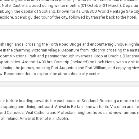
. Note: Castle is closed during winter months (01 October-31 March). Departu
dinburgh, the capital of Scotland, known for its UNESCO World Heritage Site cit
xplore. Scenic guided tour of the city, followed by transfer back to the hotel.
sh Highlands, crossing the Forth Road Bridge and encountering unique Highl
fee in the charming Victorian village. Departure from Pitlochry, crossing the east
ngorms National Park and passing through Inverness. Stop at Brachla (Clansm
rtunities. Around 14:00 hrs: Boat trip (included) on Loch Ness, with a visit t
ntinuing the journey, passing Fort Augustus and Fort William, and enjoying vie
w. Recommended to explore the atmospheric city center.
our before heading towards the east coast of Scotland. Boarding a modern fer
shopping and dining onboard. Arrival in Belfast, known for its Victorian archit
 and Catholics. Visit Catholic and Protestant neighborhoods and view famous 
 Ireland. Arrival at the hotel in Dublin.