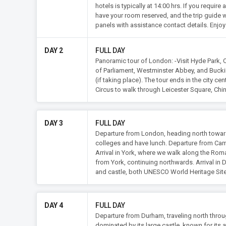
hotels is typically at 14:00 hrs. If you requi
have your room reserved, and the trip guide wi
panels with assistance contact details. Enjoy 
DAY 2
FULL DAY
Panoramic tour of London: -Visit Hyde Park, O
of Parliament, Westminster Abbey, and Buck
(if taking place). The tour ends in the city c
Circus to walk through Leicester Square, Chin
DAY 3
FULL DAY
Departure from London, heading north towards
colleges and have lunch. Departure from Camb
Arrival in York, where we walk along the Roman
from York, continuing northwards. Arrival in 
and castle, both UNESCO World Heritage Si
DAY 4
FULL DAY
Departure from Durham, traveling north throu
dominated by its large castle, known for its at