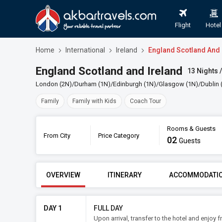
Flight
Hotel
Home
International
Ireland
England Scotland And 
England Scotland and Ireland
13 Nights /
London (2N)/Durham (1N)/Edinburgh (1N)/Glasgow (1N)/Dublin (2
Family
Family with Kids
Coach Tour
Rooms & Guests
From City
Price Category
02
Guests
FROM CITY
PRICE CATE
OVERVIEW
ITINERARY
ACCOMMODATI
DAY 1
FULL DAY
Upon arrival, transfer to the hotel and enjoy 