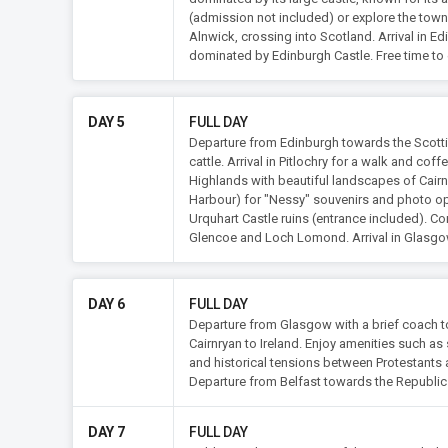
(admission not included) or explore the town
Alnwick, crossing into Scotland. Arrival in E
dominated by Edinburgh Castle. Free time to e
DAY 5
FULL DAY
Departure from Edinburgh towards the Scotti
cattle. Arrival in Pitlochry for a walk and cof
Highlands with beautiful landscapes of Cair
Harbour) for "Nessy" souvenirs and photo oppo
Urquhart Castle ruins (entrance included). Co
Glencoe and Loch Lomond. Arrival in Glasgo
DAY 6
FULL DAY
Departure from Glasgow with a brief coach t
Cairnryan to Ireland. Enjoy amenities such as 
and historical tensions between Protestants
Departure from Belfast towards the Republic of
DAY 7
FULL DAY