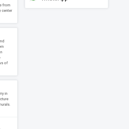
re from
y center
and
ern
an
o
ws of
ry in
ecture
murals.