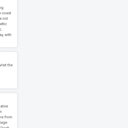
ing
he coast
ts not
eltic
t,
y, with
isit the
ative
in
ure from
itage
t Dock.