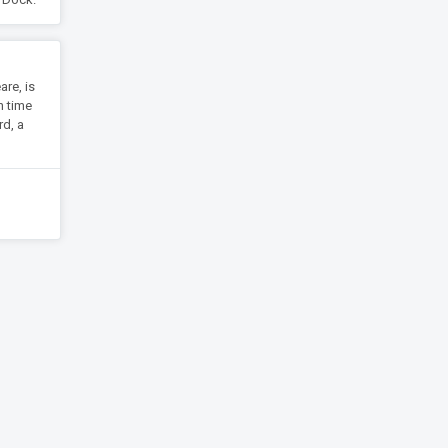
are, is
h time
rd, a