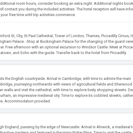
re additional room hours, consider booking an extra night. Additional nights book
ll contact you during the included activities. The hotel reception will have inf
your free time until trip activities commence.
xford St, City, St Paul Cathedral, Tower of London, Thames, Piccadilly Circus,
ingham Palace. -Stop at Buckingham Palace for the changing of the guard ce
enter. Free afternoon with an optional excursion to Windsor Castle. Meet at Piccad
atown, and Soho with the guide. Transfer back to the hotel from Piccadilly.
 the English countryside. Arrival in Cambridge, with time to admire the main
ridge, journeying northwards with views of agricultural fields and Sherwood 
 walls and visit the cathedral, with time to explore lively shopping streets. D
Durham, an impressive medieval city. Time to explore its cobbled streets, cathed
tes. Accommodation provided.
gh England, passing by the edge of Newcastle. Arrival in Alnwick, a medieval 
tractive gardens and featured in the Harry Potter films. Time to visit the castle