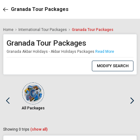
Granada Tour Packages
Home
International Tour Packages
Granada Tour Packages
Granada Tour Packages
Granada Akbar Holidays - Akbar Holidays Packages
Read More
0
Item
MODIFY SEARCH
Selected
All Packages
Showing
0
trips
(show all)