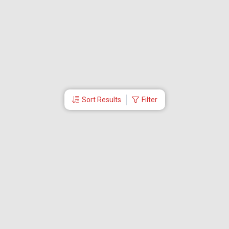
Sort Results
Filter
More Links
About Us
CEO
Travel Utilities
International Flight Booking
Cheap Airline Tickets
Careers
Branches
Contact Us
Partner Login
Special Offers
Travel Deals
Tabby Payment
Akbar Travels Mobile App
Ok to Board