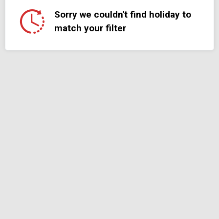
Sorry we couldn't find holiday to
match your filter