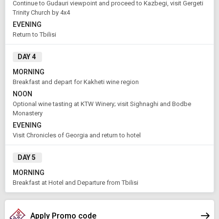
Continue to Gudauri viewpoint and proceed to Kazbegi, visit Gergeti
Trinity Church by 4x4
APPLY
EVENING
Return to Tbilisi
DAY 4
MORNING
Breakfast and depart for Kakheti wine region
NOON
Optional wine tasting at KTW Winery; visit Sighnaghi and Bodbe
Monastery
EVENING
Visit Chronicles of Georgia and return to hotel
DAY 5
MORNING
Breakfast at Hotel and Departure from Tbilisi
Apply Promo code