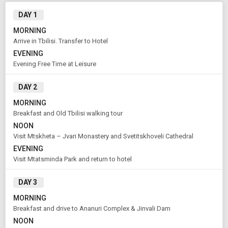
DAY 1
MORNING
Arrive in Tbilisi. Transfer to Hotel
EVENING
Evening Free Time at Leisure
DAY 2
MORNING
Modify Search
Breakfast and Old Tbilisi walking tour
Highlights of Georgia
NOON
Visit Mtskheta – Jvari Monastery and Svetitskhoveli Cathedral
EVENING
From City
Price Category
Visit Mtatsminda Park and return to hotel
Tbilisi (Land Only)
Economy
DAY 3
MORNING
Rooms & Guests
Starting On
1
2
Aug 09 , 2026
Breakfast and drive to Ananuri Complex & Jinvali Dam
Rooms
Guests
NOON