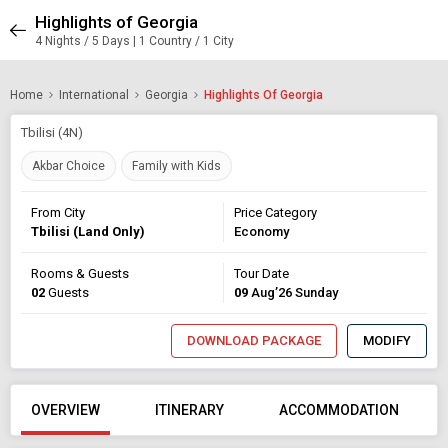
Highlights of Georgia
4 Nights / 5 Days | 1 Country / 1 City
Home
International
Georgia
Highlights Of Georgia
Tbilisi (4N)
Akbar Choice
Family with Kids
From City
Price Category
Tbilisi (Land Only)
Economy
Rooms & Guests
Tour Date
02
Guests
09
Aug’26 Sunday
DOWNLOAD PACKAGE
MODIFY
OVERVIEW
ITINERARY
ACCOMMODATION