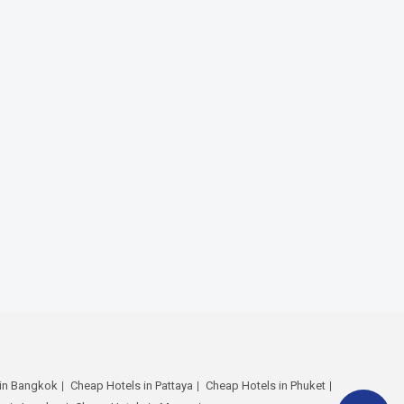
 in Bangkok
Cheap Hotels in Pattaya
Cheap Hotels in Phuket