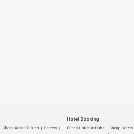
Hotel Booking
Cheap Airline Tickets
Careers
Cheap Hotels in Dubai
Cheap Hotels