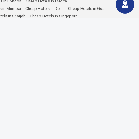
s in London
Cheap Hotels in Mecca
s in Mumbai
Cheap Hotels in Delhi
Cheap Hotels in Goa
els in Sharjah
Cheap Hotels in Singapore
Hotels in Maldives
Cheap Hotels in Paris
els in Hyderabad
Cheap Hotels in Bangalore
ur Flights
Dubai to Cochin Flights
 London Flights
Dubai to Manila Flights
mbai Flights
Dubai to Delhi Flights
Dubai to Riyadh Flights
Karachi Flights
Dubai to Dhaka Flights
o Kochi Flights
Abu Dhabi to Calicut Flights
bi to Cairo Flights
Abu Dhabi to Manila Flights
i to London Flights
Sharjah to Calicut Flights
haka Flights
Sharjah to Cairo Flights
stanbul Flights
Ras Al Khaimah to Calicut Flights
Al Khaimah to Delhi Flights