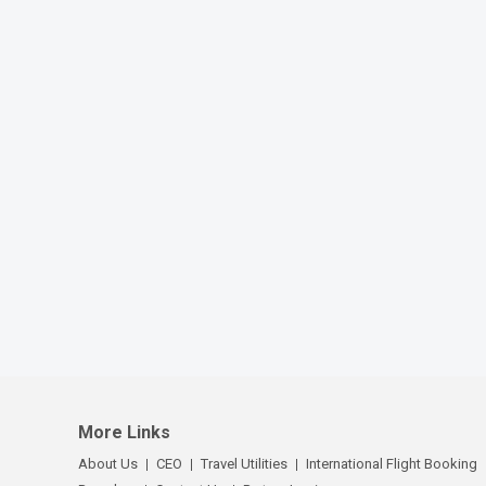
More Links
About Us
CEO
Travel Utilities
International Flight Booking