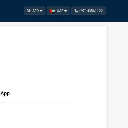
DH AED
UAE
+97143561122
sApp