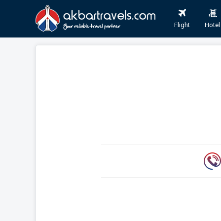
Flight
Hotel