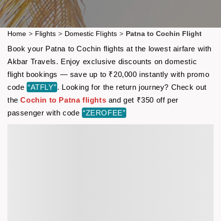
Home
>
Flights
>
Domestic Flights
>
Patna to Cochin Flight
Book your Patna to Cochin flights at the lowest airfare with
Akbar Travels. Enjoy exclusive discounts on domestic
flight bookings — save up to ₹20,000 instantly with promo
code
“ATFLY”
. Looking for the return journey? Check out
the
Cochin to Patna flights
and get ₹350 off per
passenger with code
“ZEROFEE”