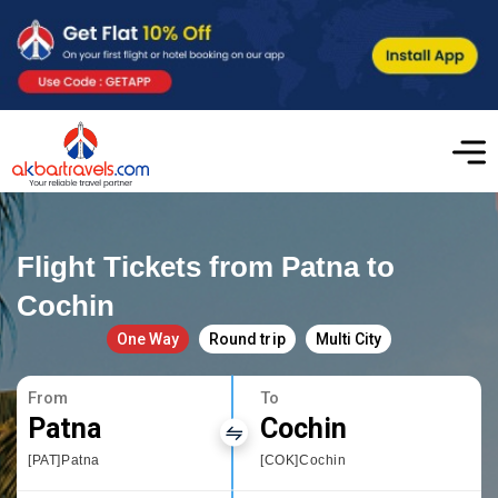
Flight Tickets from Patna to
Cochin
One Way
Round trip
Multi City
From
To
Patna
Cochin
[PAT]Patna
[COK]Cochin