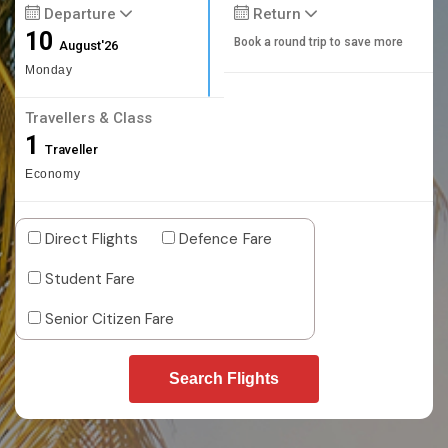
Departure
Return
10
Book a round trip to save more
August'26
Monday
Travellers & Class
1
Traveller
Economy
Direct Flights
Defence Fare
Student Fare
Senior Citizen Fare
Search Flights