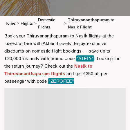
Domestic
Thiruvananthapuram to
Home
>
Flights
>
>
Flights
Nasik Flight
Book your Thiruvananthapuram to Nasik flights at the
lowest airfare with Akbar Travels. Enjoy exclusive
discounts on domestic flight bookings — save up to
₹20,000 instantly with promo code
“ATFLY”
. Looking for
the return journey? Check out the
Nasik to
Thiruvananthapuram flights
and get ₹350 off per
passenger with code
“ZEROFEE”