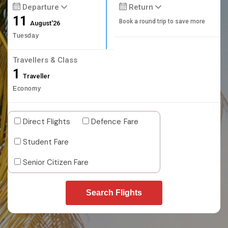
Departure
Return
11
Book a round trip to save more
August'26
Tuesday
Travellers & Class
1
Traveller
Economy
Direct Flights
Defence Fare
Student Fare
Senior Citizen Fare
Search Flights