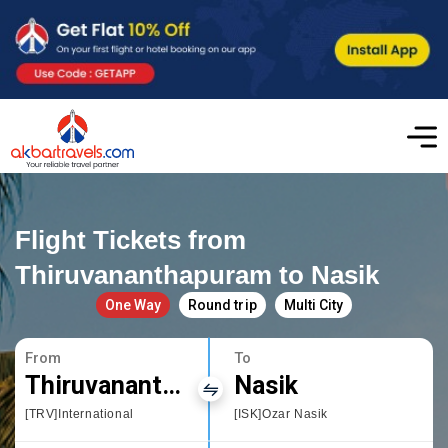
Flight Tickets from
Thiruvananthapuram to Nasik
One Way
Round trip
Multi City
From
To
Thiruvananthapuram
Nasik
[TRV]International
[ISK]Ozar Nasik