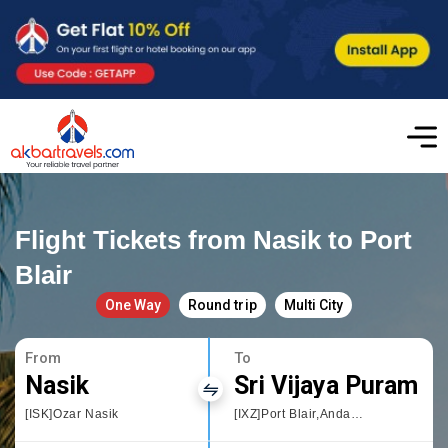
Flight Tickets from Nasik to Port
Blair
One Way
Round trip
Multi City
From
To
Nasik
Sri Vijaya Puram
[ISK]Ozar Nasik
[IXZ]Port Blair,Andaman and Nicobar Islands