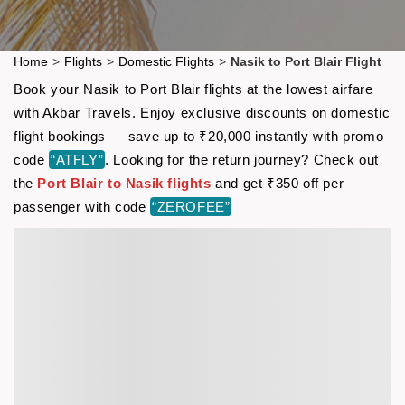
Home
>
Flights
>
Domestic Flights
>
Nasik to Port Blair Flight
Book your Nasik to Port Blair flights at the lowest airfare
with Akbar Travels. Enjoy exclusive discounts on domestic
flight bookings — save up to ₹20,000 instantly with promo
code
“ATFLY”
. Looking for the return journey? Check out
the
Port Blair to Nasik flights
and get ₹350 off per
passenger with code
“ZEROFEE”