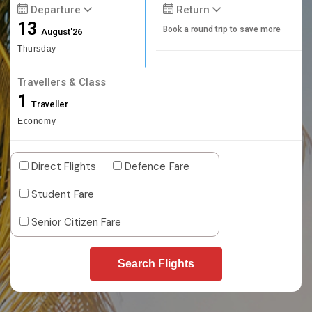
Departure
Return
13
Book a round trip to save more
August'26
Thursday
Travellers & Class
1
Traveller
Economy
Direct Flights
Defence Fare
Student Fare
Senior Citizen Fare
Search Flights