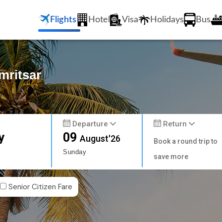
Flights
Hotel
Visa
Holidays
Bus
mritsar
Departure
Return
y
09
August'26
Book a round trip to
Sunday
save more
Senior Citizen Fare