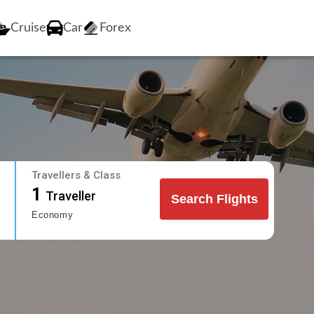
Cruise
Car
Forex
Travellers & Class
1
Traveller
Search Flights
Economy