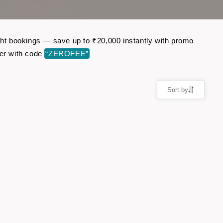
ight bookings — save up to ₹20,000 instantly with promo
er with code
“ZEROFEE”
Sort by