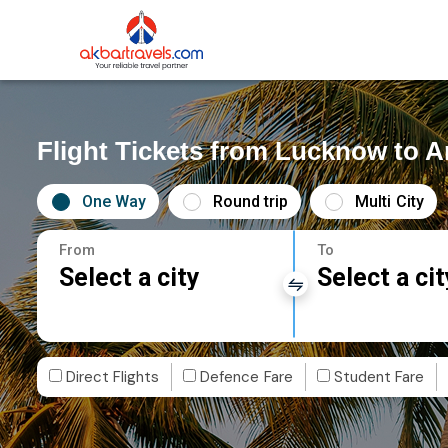
Flight Tickets from Lucknow to A
One Way
Round trip
Multi City
From
To
Select a city
Select a cit
Direct Flights
Defence Fare
Student Fare