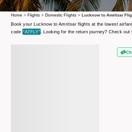
Home
>
Flights
>
Domestic Flights
>
Lucknow to Amritsar Flig
Book your Lucknow to Amritsar flights at the lowest airfa
code
“ATFLY”
. Looking for the return journey? Check out
Ch