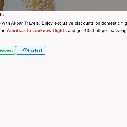
ht
re with Akbar Travels. Enjoy exclusive discounts on domestic fl
 the
Amritsar to Lucknow flights
and get ₹350 off per passeng
eapest
Fastest