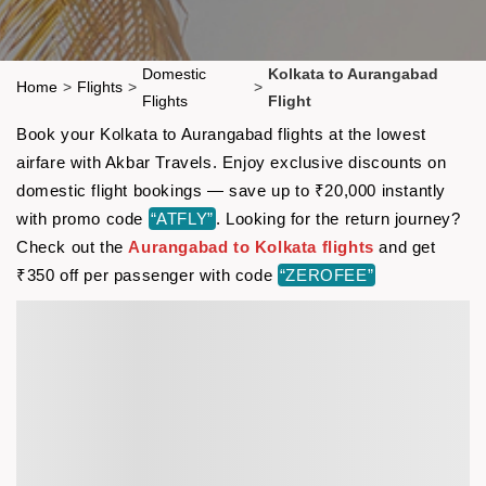
Domestic
Kolkata to Aurangabad
Home
>
Flights
>
>
Flights
Flight
Book your Kolkata to Aurangabad flights at the lowest
airfare with Akbar Travels. Enjoy exclusive discounts on
domestic flight bookings — save up to ₹20,000 instantly
with promo code
“ATFLY”
. Looking for the return journey?
Check out the
Aurangabad to Kolkata flights
and get
₹350 off per passenger with code
“ZEROFEE”