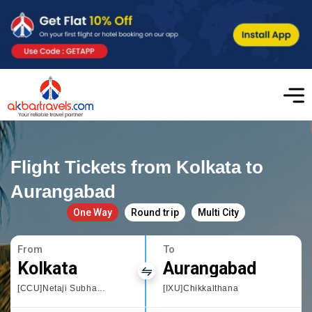
Flight Tickets from Kolkata to
Aurangabad
One Way
Round trip
Multi City
From
To
Kolkata
Aurangabad
[CCU]Netaji Subhas Chandra
[IXU]Chikkalthana