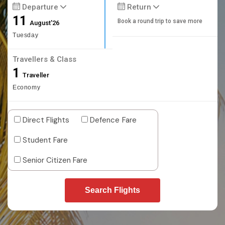
Departure
Return
11
Book a round trip to save more
August'26
Tuesday
Travellers & Class
1
Traveller
Economy
Direct Flights
Defence Fare
Student Fare
Senior Citizen Fare
Search Flights