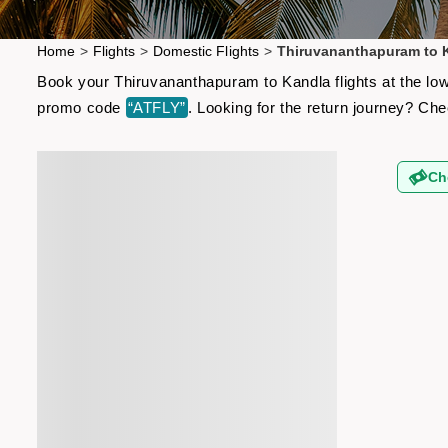
Home
>
Flights
>
Domestic Flights
>
Thiruvananthapuram to K
Book your Thiruvananthapuram to Kandla flights at the low
promo code
“ATFLY”
. Looking for the return journey? Ch
Ch