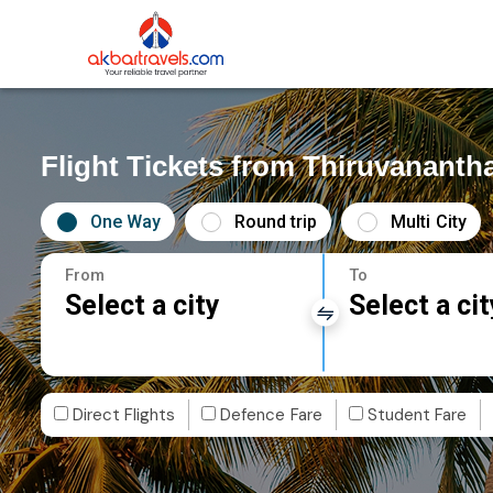
Flight Tickets from Thiruvanant
One Way
Round trip
Multi City
From
To
Select a city
Select a cit
Direct Flights
Defence Fare
Student Fare