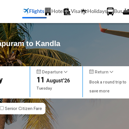
Flights
Hotel
Visa
Holidays
Bus
hapuram to Kandla
Departure
Return
y
11
August'26
Book a round trip to
Tuesday
save more
Senior Citizen Fare