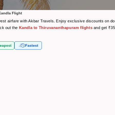
andla Flight
est airfare with Akbar Travels. Enjoy exclusive discounts on do
eck out the
Kandla to Thiruvananthapuram flights
and get ₹35
eapest
Fastest