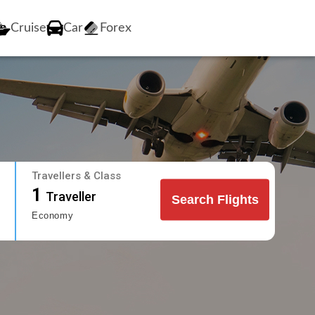
Cruise
Car
Forex
Travellers & Class
1
Traveller
Search Flights
Economy