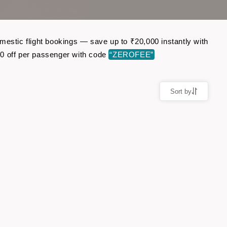
mestic flight bookings — save up to ₹20,000 instantly with
0 off per passenger with code
“ZEROFEE”
Sort by