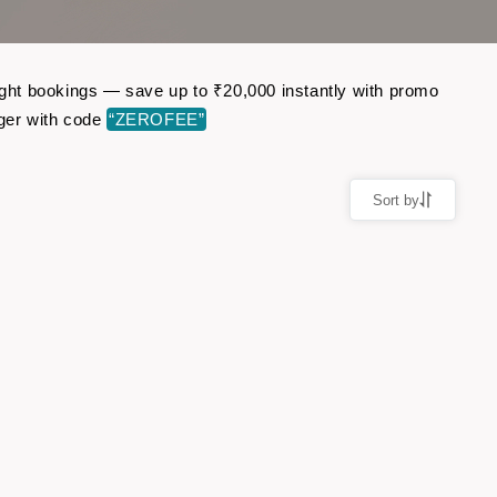
light bookings — save up to ₹20,000 instantly with promo
ger with code
“ZEROFEE”
Sort by