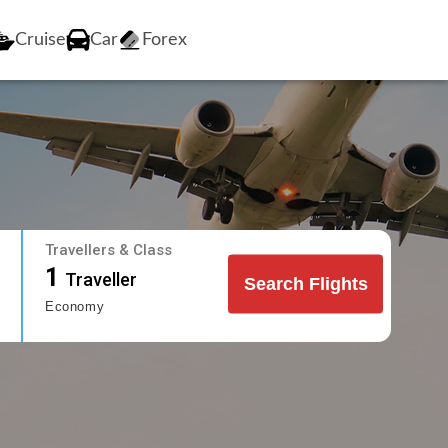
Cruise
Car
Forex
Travellers & Class
1
Traveller
Search Flights
Economy