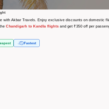
ight
are with Akbar Travels. Enjoy exclusive discounts on domestic f
 the
Chandigarh to Kandla flights
and get ₹350 off per passen
eapest
Fastest