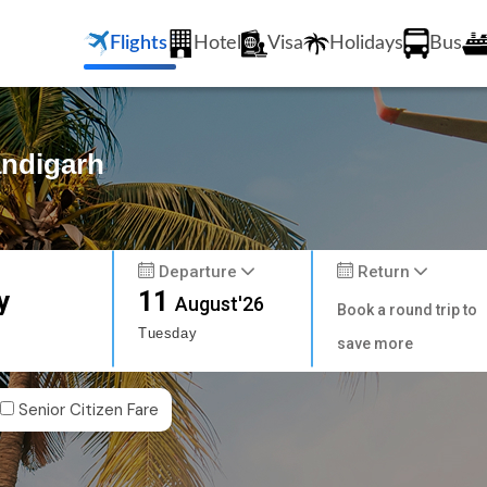
Flights
Hotel
Visa
Holidays
Bus
andigarh
Departure
Return
y
11
August'26
Book a round trip to
Tuesday
save more
Senior Citizen Fare