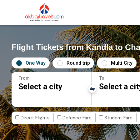
Flight Tickets from Kandla to Ch
One Way
Round trip
Multi City
From
To
Select a city
Select a cit
Direct Flights
Defence Fare
Student Fare