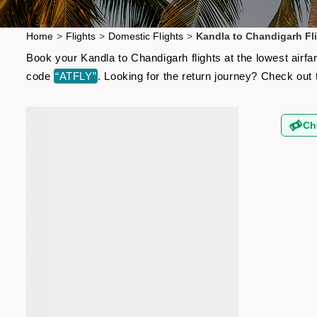
Home
>
Flights
>
Domestic Flights
>
Kandla to Chandigarh Fl
Book your Kandla to Chandigarh flights at the lowest airf
code
“ATFLY”
. Looking for the return journey? Check out
Ch