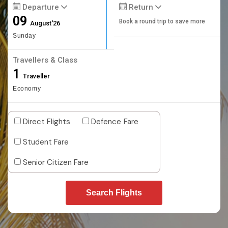
Departure
Return
09
Book a round trip to save more
August'26
Sunday
Travellers & Class
1
Traveller
Economy
Direct Flights
Defence Fare
Student Fare
Senior Citizen Fare
Search Flights