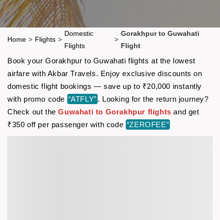
Domestic
Gorakhpur to Guwahati
Home
>
Flights
>
>
Flights
Flight
Book your Gorakhpur to Guwahati flights at the lowest
airfare with Akbar Travels. Enjoy exclusive discounts on
domestic flight bookings — save up to ₹20,000 instantly
with promo code
“ATFLY”
. Looking for the return journey?
Check out the
Guwahati to Gorakhpur flights
and get
₹350 off per passenger with code
“ZEROFEE”