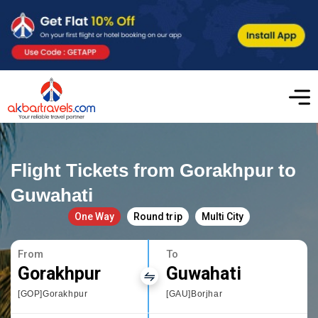
Flight Tickets from Gorakhpur to
Guwahati
One Way
Round trip
Multi City
From
To
Gorakhpur
Guwahati
[GOP]Gorakhpur
[GAU]Borjhar