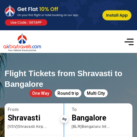
Flight Tickets from Shravasti to
Bangalore
One Way
Round trip
Multi City
From
To
Shravasti
Bangalore
[VSV]Shravasti Airport
[BLR]Bengaluru International Airport