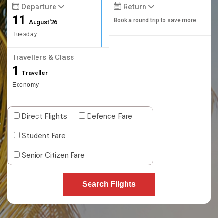
Departure
Return
11
Book a round trip to save more
August'26
Tuesday
Travellers & Class
1
Traveller
Economy
Direct Flights
Defence Fare
Student Fare
Senior Citizen Fare
Search Flights