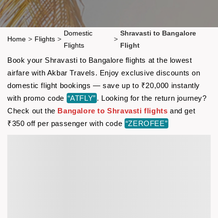
Domestic
Shravasti to Bangalore
Home
>
Flights
>
>
Flights
Flight
Book your Shravasti to Bangalore flights at the lowest
airfare with Akbar Travels. Enjoy exclusive discounts on
domestic flight bookings — save up to ₹20,000 instantly
with promo code
“ATFLY”
. Looking for the return journey?
Check out the
Bangalore to Shravasti flights
and get
₹350 off per passenger with code
“ZEROFEE”