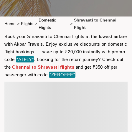
Domestic
Shravasti to Chennai
Home
>
Flights
>
>
Flights
Flight
Book your Shravasti to Chennai flights at the lowest airfare
with Akbar Travels. Enjoy exclusive discounts on domestic
flight bookings — save up to ₹20,000 instantly with promo
code
“ATFLY”
. Looking for the return journey? Check out
the
Chennai to Shravasti flights
and get ₹350 off per
passenger with code
“ZEROFEE”