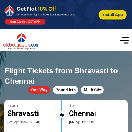
Flight Tickets from Shravasti to
Chennai
One Way
Round trip
Multi City
From
To
Shravasti
Chennai
[VSV]Shravasti Airport
[MAA]Chennai