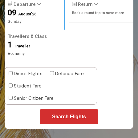
Departure
Return
09
Book a round trip to save more
August'26
Sunday
Travellers & Class
1
Traveller
Economy
Direct Flights
Defence Fare
Student Fare
Senior Citizen Fare
Search Flights