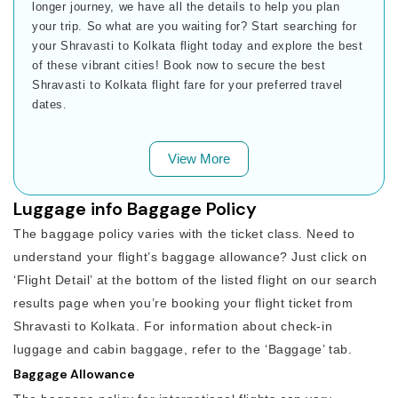
longer journey, we have all the details to help you plan
your trip. So what are you waiting for? Start searching for
your Shravasti to Kolkata flight today and explore the best
of these vibrant cities! Book now to secure the best
Shravasti to Kolkata flight fare for your preferred travel
dates.
View More
Luggage info Baggage Policy
The baggage policy varies with the ticket class. Need to
understand your flight’s baggage allowance? Just click on
‘Flight Detail’ at the bottom of the listed flight on our search
results page when you’re booking your flight ticket from
Shravasti to Kolkata. For information about check-in
luggage and cabin baggage, refer to the ‘Baggage’ tab.
Baggage Allowance