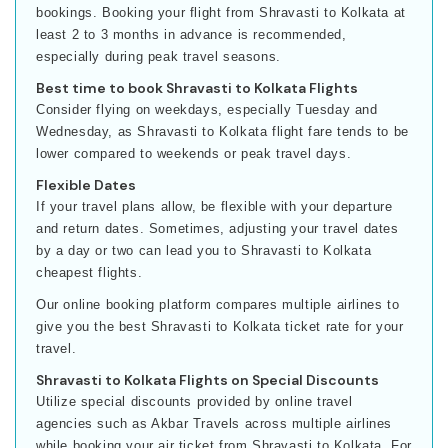
bookings. Booking your flight from Shravasti to Kolkata at
least 2 to 3 months in advance is recommended,
especially during peak travel seasons.
Best time to book Shravasti to Kolkata Flights
Consider flying on weekdays, especially Tuesday and
Wednesday, as Shravasti to Kolkata flight fare tends to be
lower compared to weekends or peak travel days.
Flexible Dates
If your travel plans allow, be flexible with your departure
and return dates. Sometimes, adjusting your travel dates
by a day or two can lead you to Shravasti to Kolkata
cheapest flights.
Our online booking platform compares multiple airlines to
give you the best Shravasti to Kolkata ticket rate for your
travel.
Shravasti to Kolkata Flights on Special Discounts
Utilize special discounts provided by online travel
agencies such as Akbar Travels across multiple airlines
while booking your air ticket from Shravasti to Kolkata. For