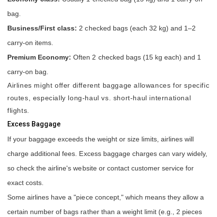
bag.
Business/First class:
2 checked bags (each 32 kg) and 1–2
carry-on items.
Premium Economy:
Often 2 checked bags (15 kg each) and 1
carry-on bag.
Airlines might offer different baggage allowances for specific
routes, especially long-haul vs. short-haul international
flights.
Excess Baggage
If your baggage exceeds the weight or size limits, airlines will
charge additional fees. Excess baggage charges can vary widely,
so check the airline's website or contact customer service for
exact costs.
Some airlines have a "piece concept," which means they allow a
certain number of bags rather than a weight limit (e.g., 2 pieces