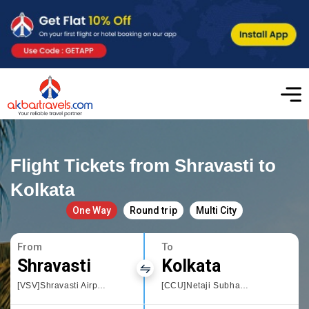
Flight Tickets from Shravasti to
Kolkata
One Way
Round trip
Multi City
From
To
Shravasti
Kolkata
[VSV]Shravasti Airport
[CCU]Netaji Subhas Chandra