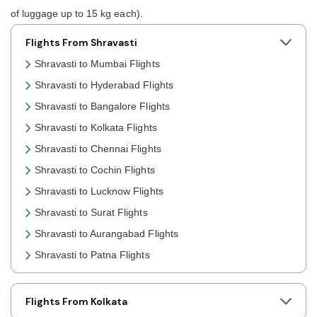
of luggage up to 15 kg each).
Flights From Shravasti
Shravasti to Mumbai Flights
Shravasti to Hyderabad Flights
Shravasti to Bangalore Flights
Shravasti to Kolkata Flights
Shravasti to Chennai Flights
Shravasti to Cochin Flights
Shravasti to Lucknow Flights
Shravasti to Surat Flights
Shravasti to Aurangabad Flights
Shravasti to Patna Flights
Shravasti to Jaipur Flights
Shravasti to Prayagraj Flights
Flights From Kolkata