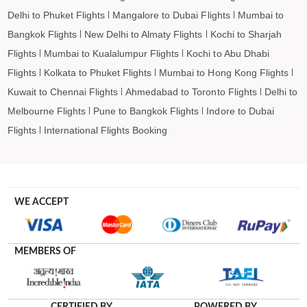
Delhi to Phuket Flights
Mangalore to Dubai Flights
Mumbai to
Bangkok Flights
New Delhi to Almaty Flights
Kochi to Sharjah
Flights
Mumbai to Kualalumpur Flights
Kochi to Abu Dhabi
Flights
Kolkata to Phuket Flights
Mumbai to Hong Kong Flights
Kuwait to Chennai Flights
Ahmedabad to Toronto Flights
Delhi to
Melbourne Flights
Pune to Bangkok Flights
Indore to Dubai
Flights
International Flights Booking
WE ACCEPT
MEMBERS OF
CERTIFIED BY
POWERED BY