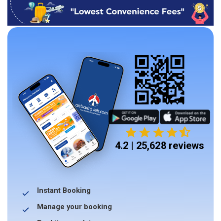
4.2 | 25,628 reviews
Instant Booking
Manage your booking