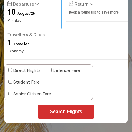
Departure
Return
10
Book a round trip to save more
August'26
Monday
Travellers & Class
1
Traveller
Economy
Direct Flights
Defence Fare
Student Fare
Senior Citizen Fare
Search Flights