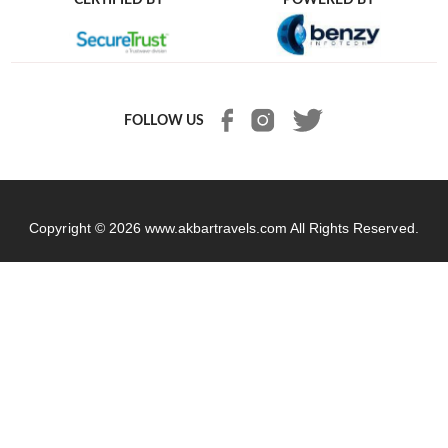
FOLLOW US
Copyright © 2026
www.akbartravels.com
All Rights Reserved.