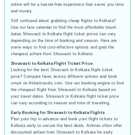
online will be a hassle-free experience that saves you time
and money.
Still confused about grabbing cheap flights to Kolkata?
Use our fare calendar to find the most affordable travel
dates.Shravasti to Kolkata flight ticket prices can vary
depending on the time of booking and season. Here are
some ways to find cost-effective options and grab the
cheapest airfare from Shravasti to Kolkata:
Shravasti to Kolkata Flight Ticket Price
Looking for the best Shravasti to Kolkata flight ticket
price? Compare fares across different airlines and book
smart on Akbartravels.com. Use our booking engine to find
the cheapest flight from Shravasti to Kolkata based on
your travel dates. Shravasti to Kolkata flight ticket price
can vary according to season and time of travelling.
Early Booking for Shravasti to Kolkata Flights
Plan your trip in advance and book your flight tickets to
Kolkata early to secure the best deals. Airlines often offer
discounted airfare from Shravasti to Kolkata for early