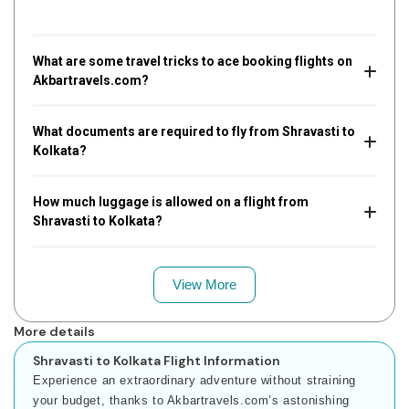
What are some travel tricks to ace booking flights on
Akbartravels.com?
What documents are required to fly from Shravasti to
Kolkata?
How much luggage is allowed on a flight from
Shravasti to Kolkata?
View More
More details
Shravasti to Kolkata Flight Information
Experience an extraordinary adventure without straining
your budget, thanks to Akbartravels.com’s astonishing