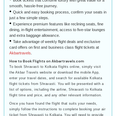
Book tickets that combine luxury with great value for a
smooth, hassle-free journey.
Quick and easy booking process, confirm your seats in
just a few simple steps.
Experience premium features like reclining seats, fine
dining, in-flight entertainment, access to five-star lounges
and extra baggage allowance.
Take advantage of weekly flight deals and exclusive
card offers on first and business class flight tickets at
Akbartravels
.
How to Book Flights on Akbartravels.com
To book Shravasti to Kolkata flights online, simply visit
the Akbar Travels website or download the mobile App,
enter your travel dates, and search for available Kolkata
flight tickets from Shravasti. You will be presented with a
list of options, including the airline, Shravasti to Kolkata
flight time and price, and any other relevant information.
Once you have found the flight that suits your needs,
simply follow the instructions to complete booking your air
ticket from Shravasti to Kolkata. You will need to provide