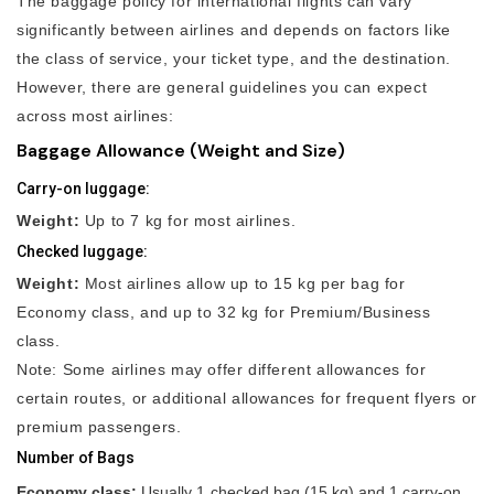
The baggage policy for international flights can vary
significantly between airlines and depends on factors like
the class of service, your ticket type, and the destination.
However, there are general guidelines you can expect
across most airlines:
Baggage Allowance (Weight and Size)
Carry-on luggage:
Weight:
Up to 7 kg for most airlines.
Checked luggage:
Weight:
Most airlines allow up to 15 kg per bag for
Economy class, and up to 32 kg for Premium/Business
class.
Note: Some airlines may offer different allowances for
certain routes, or additional allowances for frequent flyers or
premium passengers.
Number of Bags
Economy class:
Usually 1 checked bag (15 kg) and 1 carry-on