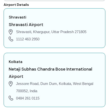
Shravasti to Shillong Flights
Airport Details
Shravasti to Agartala Flights
Shravasti to Indore Flights
Shravasti
Shravasti to Gorakhpur Flights
Shravasti Airport
Shravasti to Dehradun Flights
Shravasti, Khargupur, Uttar Pradesh 271805
Shravasti to Jodhpur Flights
1112 463 2950
Shravasti to Coimbatore Flights
Shravasti to Srinagar Flights
Shravasti to Chandigarh Flights
Kolkata
Shravasti to Guwahati Flights
Netaji Subhas Chandra Bose International
Shravasti to Amritsar Flights
Airport
Shravasti to Port Blair Flights
Jessore Road, Dum Dum, Kolkata, West Bengal
Shravasti to Delhi Flights
700052, India
Shravasti to Pune Flights
0484 261 0115
Shravasti to Ahmedabad Flights