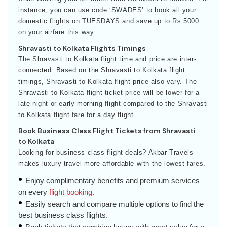
instance, you can use code ‘SWADES’ to book all your
domestic flights on TUESDAYS and save up to Rs.5000
on your airfare this way.
Shravasti to Kolkata Flights Timings
The Shravasti to Kolkata flight time and price are inter-
connected. Based on the Shravasti to Kolkata flight
timings, Shravasti to Kolkata flight price also vary. The
Shravasti to Kolkata flight ticket price will be lower for a
late night or early morning flight compared to the Shravasti
to Kolkata flight fare for a day flight.
Book Business Class Flight Tickets from Shravasti
to Kolkata
Looking for business class flight deals? Akbar Travels
makes luxury travel more affordable with the lowest fares.
Enjoy complimentary benefits and premium services
on every
flight booking
.
Easily search and compare multiple options to find the
best business class flights.