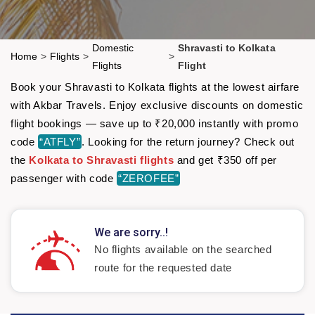
Domestic
Shravasti to Kolkata
Home
>
Flights
>
>
Flights
Flight
Book your Shravasti to Kolkata flights at the lowest airfare
with Akbar Travels. Enjoy exclusive discounts on domestic
flight bookings — save up to ₹20,000 instantly with promo
code
“ATFLY”
. Looking for the return journey? Check out
the
Kolkata to Shravasti flights
and get ₹350 off per
passenger with code
“ZEROFEE”
We are sorry..!
No flights available on the searched
route for the requested date