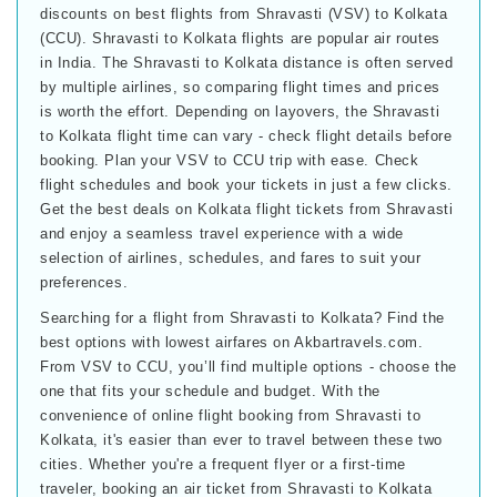
discounts on best flights from Shravasti (VSV) to Kolkata
(CCU). Shravasti to Kolkata flights are popular air routes
in India. The Shravasti to Kolkata distance is often served
by multiple airlines, so comparing flight times and prices
is worth the effort. Depending on layovers, the Shravasti
to Kolkata flight time can vary - check flight details before
booking. Plan your VSV to CCU trip with ease. Check
flight schedules and book your tickets in just a few clicks.
Get the best deals on Kolkata flight tickets from Shravasti
and enjoy a seamless travel experience with a wide
selection of airlines, schedules, and fares to suit your
preferences.
Searching for a flight from Shravasti to Kolkata? Find the
best options with lowest airfares on Akbartravels.com.
From VSV to CCU, you’ll find multiple options - choose the
one that fits your schedule and budget. With the
convenience of online flight booking from Shravasti to
Kolkata, it's easier than ever to travel between these two
cities. Whether you're a frequent flyer or a first-time
traveler, booking an air ticket from Shravasti to Kolkata