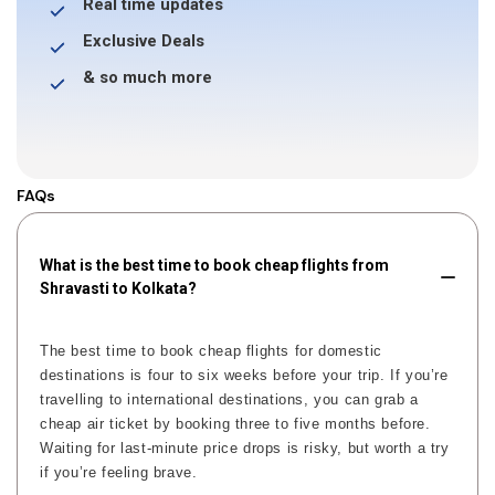
Real time updates
Exclusive Deals
& so much more
FAQs
What is the best time to book cheap flights from
Shravasti to Kolkata?
The best time to book cheap flights for domestic
destinations is four to six weeks before your trip. If you’re
travelling to international destinations, you can grab a
cheap air ticket by booking three to five months before.
Waiting for last-minute price drops is risky, but worth a try
if you’re feeling brave.