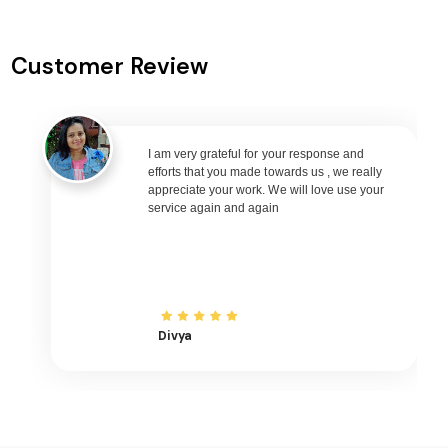
Shravasti to Goa Flights
Shravasti to Varanasi Flights
Customer Review
Shravasti to Nagpur Flights
Shravasti to Bhubaneswar Flights
Shravasti to Raipur Flights
Shravasti to Ranchi Flights
I am very grateful for your response and
efforts that you made towards us , we really
Shravasti to Udaipur Flights
appreciate your work. We will love use your
service again and again
Shravasti to Bhopal Flights
Shravasti to Madurai Flights
Shravasti to Ayodhya Flights
Shravasti to Mangalore Flights
Shravasti to Rajkot Flights
Divya
Shravasti to Bagdogra Flights
Shravasti to Darbhanga Flights
Shravasti to Shirdi Flights