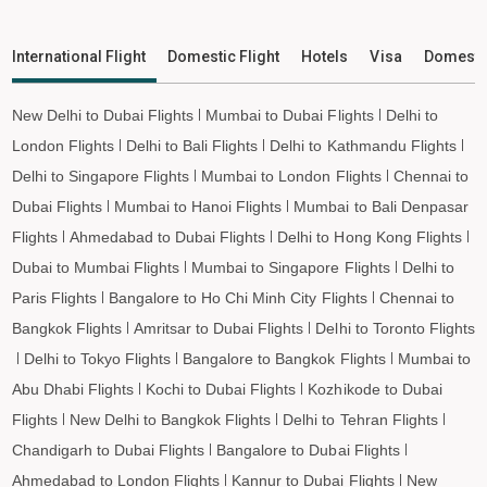
Shravasti to Imphal Flights
Shravasti to Leh Flights
International Flight
Domestic Flight
Hotels
Visa
Domesti
New Delhi to Dubai Flights
Mumbai to Dubai Flights
Delhi to
London Flights
Delhi to Bali Flights
Delhi to Kathmandu Flights
Delhi to Singapore Flights
Mumbai to London Flights
Chennai to
Dubai Flights
Mumbai to Hanoi Flights
Mumbai to Bali Denpasar
Flights
Ahmedabad to Dubai Flights
Delhi to Hong Kong Flights
Dubai to Mumbai Flights
Mumbai to Singapore Flights
Delhi to
Paris Flights
Bangalore to Ho Chi Minh City Flights
Chennai to
Bangkok Flights
Amritsar to Dubai Flights
Delhi to Toronto Flights
Delhi to Tokyo Flights
Bangalore to Bangkok Flights
Mumbai to
Abu Dhabi Flights
Kochi to Dubai Flights
Kozhikode to Dubai
Flights
New Delhi to Bangkok Flights
Delhi to Tehran Flights
Chandigarh to Dubai Flights
Bangalore to Dubai Flights
Ahmedabad to London Flights
Kannur to Dubai Flights
New