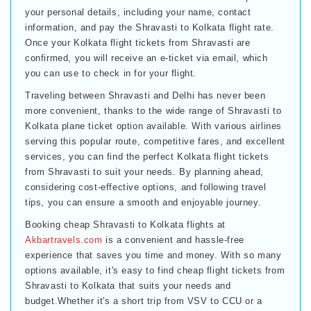
your personal details, including your name, contact
information, and pay the Shravasti to Kolkata flight rate.
Once your Kolkata flight tickets from Shravasti are
confirmed, you will receive an e-ticket via email, which
you can use to check in for your flight.
Traveling between Shravasti and Delhi has never been
more convenient, thanks to the wide range of Shravasti to
Kolkata plane ticket option available. With various airlines
serving this popular route, competitive fares, and excellent
services, you can find the perfect Kolkata flight tickets
from Shravasti to suit your needs. By planning ahead,
considering cost-effective options, and following travel
tips, you can ensure a smooth and enjoyable journey.
Booking cheap Shravasti to Kolkata flights at
Akbartravels.com
is a convenient and hassle-free
experience that saves you time and money. With so many
options available, it's easy to find cheap flight tickets from
Shravasti to Kolkata that suits your needs and
budget.Whether it's a short trip from VSV to CCU or a