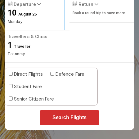
Departure
Return
10
Book a round trip to save more
August'26
Monday
Travellers & Class
1
Traveller
Economy
Direct Flights
Defence Fare
Student Fare
Senior Citizen Fare
Search Flights