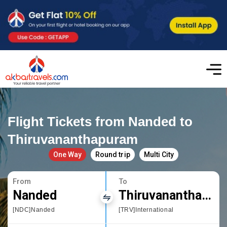
Flight Tickets from Nanded to
Thiruvananthapuram
One Way
Round trip
Multi City
From
To
Nanded
Thiruvananthapuram
[NDC]Nanded
[TRV]International