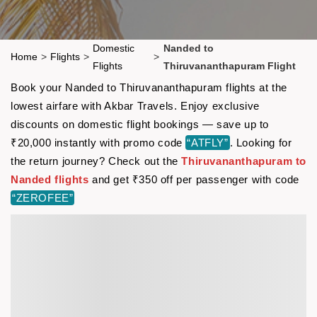
Domestic
Nanded to
Home
>
Flights
>
>
Flights
Thiruvananthapuram Flight
Book your Nanded to Thiruvananthapuram flights at the
lowest airfare with Akbar Travels. Enjoy exclusive
discounts on domestic flight bookings — save up to
₹20,000 instantly with promo code
“ATFLY”
. Looking for
the return journey? Check out the
Thiruvananthapuram to
Nanded flights
and get ₹350 off per passenger with code
“ZEROFEE”