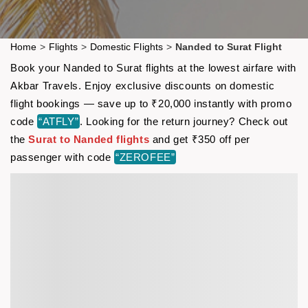
Home
>
Flights
>
Domestic Flights
>
Nanded to Surat Flight
Book your Nanded to Surat flights at the lowest airfare with
Akbar Travels. Enjoy exclusive discounts on domestic
flight bookings — save up to ₹20,000 instantly with promo
code
“ATFLY”
. Looking for the return journey? Check out
the
Surat to Nanded flights
and get ₹350 off per
passenger with code
“ZEROFEE”