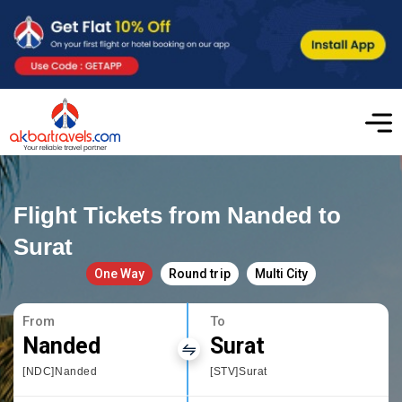
Flight Tickets from Nanded to
Surat
One Way
Round trip
Multi City
From
To
Nanded
Surat
[NDC]Nanded
[STV]Surat