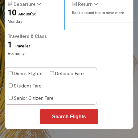
Departure
Return
10
Book a round trip to save more
August'26
Monday
Travellers & Class
1
Traveller
Economy
Direct Flights
Defence Fare
Student Fare
Senior Citizen Fare
Search Flights