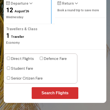
Departure
Return
12
Book a round trip to save more
August'26
Wednesday
Travellers & Class
1
Traveller
Economy
Direct Flights
Defence Fare
Student Fare
Senior Citizen Fare
Search Flights