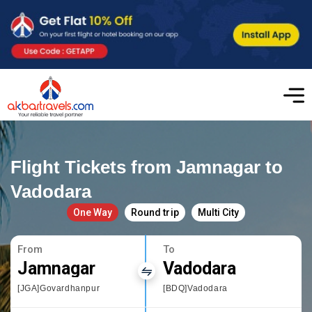
Flight Tickets from Jamnagar to
Vadodara
One Way
Round trip
Multi City
From
To
Jamnagar
Vadodara
[JGA]Govardhanpur
[BDQ]Vadodara