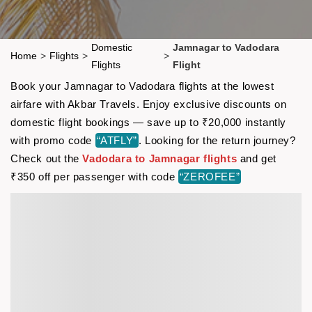
Domestic
Jamnagar to Vadodara
Home
>
Flights
>
>
Flights
Flight
Book your Jamnagar to Vadodara flights at the lowest
airfare with Akbar Travels. Enjoy exclusive discounts on
domestic flight bookings — save up to ₹20,000 instantly
with promo code
“ATFLY”
. Looking for the return journey?
Check out the
Vadodara to Jamnagar flights
and get
₹350 off per passenger with code
“ZEROFEE”