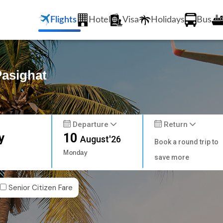
Flights
Hotel
Visa
Holidays
Bus
Pasighat
Departure
Return
y
10
August'26
Book a round trip to
Monday
save more
Senior Citizen Fare