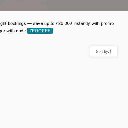
light bookings — save up to ₹20,000 instantly with promo
ger with code
“ZEROFEE”
Sort by