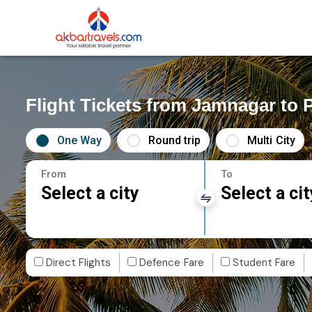
Flight Tickets from Jamnagar to 
One Way
Round trip
Multi City
From
To
Select a city
Select a cit
Direct Flights
Defence Fare
Student Fare