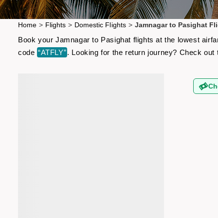
Home
>
Flights
>
Domestic Flights
>
Jamnagar to Pasighat Fl
Book your Jamnagar to Pasighat flights at the lowest airf
code
“ATFLY”
. Looking for the return journey? Check out
Ch