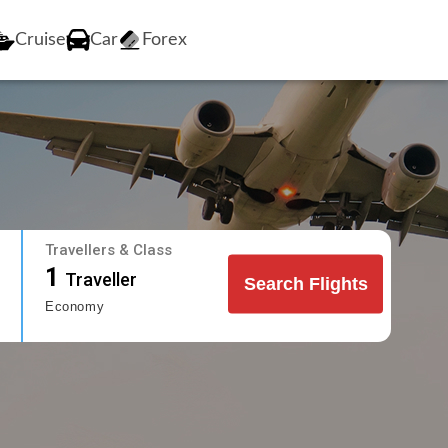
Cruise
Car
Forex
Travellers & Class
1
Traveller
Search Flights
Economy