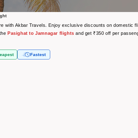
ight
are with Akbar Travels. Enjoy exclusive discounts on domestic f
 the
Pasighat to Jamnagar flights
and get ₹350 off per passen
eapest
Fastest