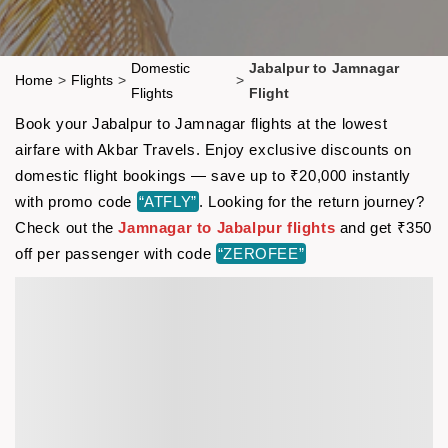
Domestic
Jabalpur to Jamnagar
Home
>
Flights
>
>
Flights
Flight
Book your Jabalpur to Jamnagar flights at the lowest
airfare with Akbar Travels. Enjoy exclusive discounts on
domestic flight bookings — save up to ₹20,000 instantly
with promo code
“ATFLY”
. Looking for the return journey?
Check out the
Jamnagar to Jabalpur flights
and get ₹350
off per passenger with code
“ZEROFEE”