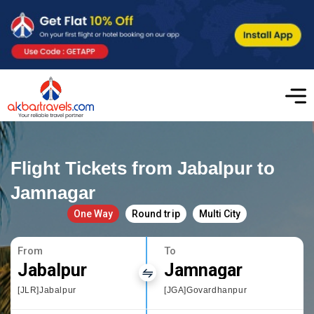
Flight Tickets from Jabalpur to
Jamnagar
One Way
Round trip
Multi City
From
To
Jabalpur
Jamnagar
[JLR]Jabalpur
[JGA]Govardhanpur