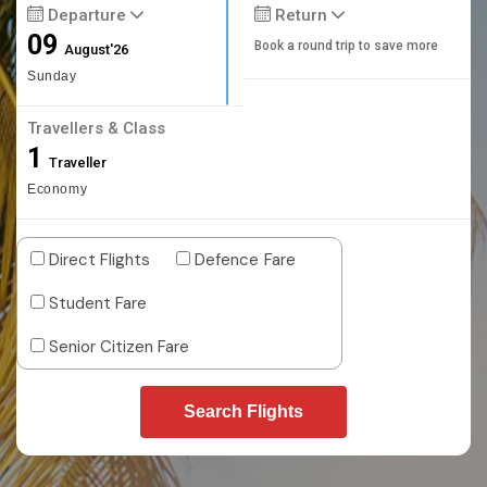
Departure
Return
09
Book a round trip to save more
August'26
Sunday
Travellers & Class
1
Traveller
Economy
Direct Flights
Defence Fare
Student Fare
Senior Citizen Fare
Search Flights