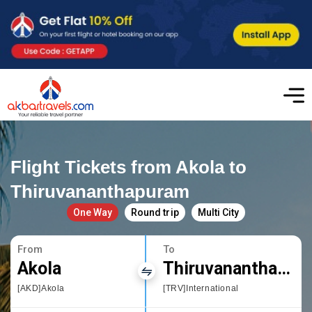
Flight Tickets from Akola to
Thiruvananthapuram
One Way
Round trip
Multi City
From
To
Akola
Thiruvananthapuram
[AKD]Akola
[TRV]International