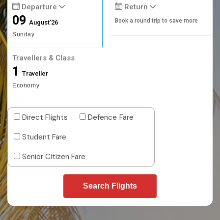
Departure
Return
09
Book a round trip to save more
August'26
Sunday
Travellers & Class
1
Traveller
Economy
Direct Flights
Defence Fare
Student Fare
Senior Citizen Fare
Search Flights