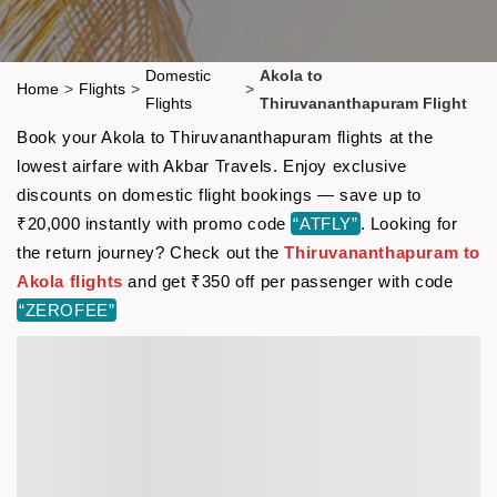
Domestic
Akola to
Home
>
Flights
>
>
Flights
Thiruvananthapuram Flight
Book your Akola to Thiruvananthapuram flights at the
lowest airfare with Akbar Travels. Enjoy exclusive
discounts on domestic flight bookings — save up to
₹20,000 instantly with promo code
“ATFLY”
. Looking for
the return journey? Check out the
Thiruvananthapuram to
Akola flights
and get ₹350 off per passenger with code
“ZEROFEE”