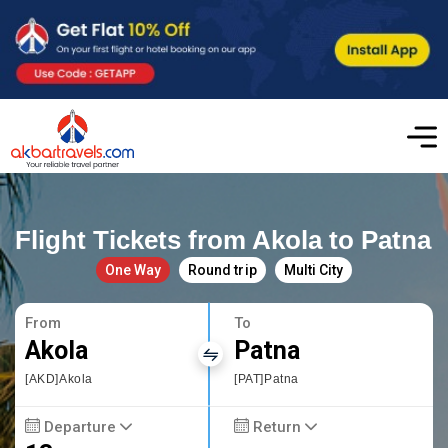
Flight Tickets from Akola to Patna
One Way
Round trip
Multi City
From
To
Akola
Patna
[AKD]Akola
[PAT]Patna
Departure
Return