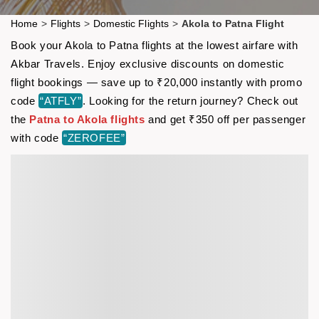
Home
>
Flights
>
Domestic Flights
>
Akola to Patna Flight
Book your Akola to Patna flights at the lowest airfare with
Akbar Travels. Enjoy exclusive discounts on domestic
flight bookings — save up to ₹20,000 instantly with promo
code
“ATFLY”
. Looking for the return journey? Check out
the
Patna to Akola flights
and get ₹350 off per passenger
with code
“ZEROFEE”