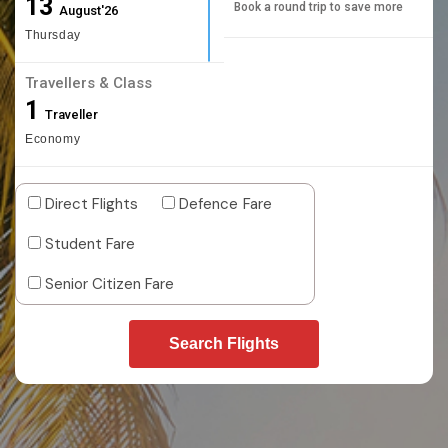
13
Book a round trip to save more
August'26
Thursday
Travellers & Class
1
Traveller
Economy
Direct Flights
Defence Fare
Student Fare
Senior Citizen Fare
Search Flights