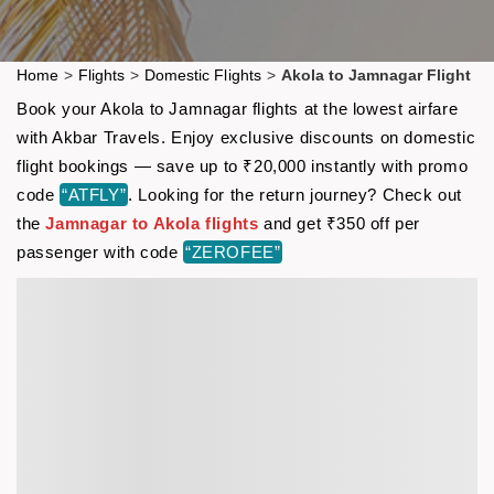
Home
>
Flights
>
Domestic Flights
>
Akola to Jamnagar Flight
Book your Akola to Jamnagar flights at the lowest airfare
with Akbar Travels. Enjoy exclusive discounts on domestic
flight bookings — save up to ₹20,000 instantly with promo
code
“ATFLY”
. Looking for the return journey? Check out
the
Jamnagar to Akola flights
and get ₹350 off per
passenger with code
“ZEROFEE”