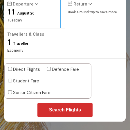
Departure
Return
11
Book a round trip to save more
August'26
Tuesday
Travellers & Class
1
Traveller
Economy
Direct Flights
Defence Fare
Student Fare
Senior Citizen Fare
Search Flights