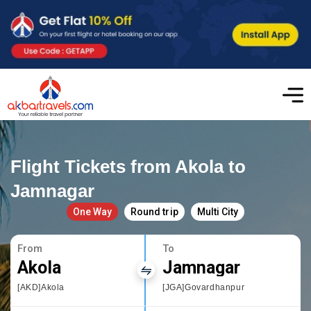
Flight Tickets from Akola to
Jamnagar
One Way
Round trip
Multi City
From
To
Akola
Jamnagar
[AKD]Akola
[JGA]Govardhanpur