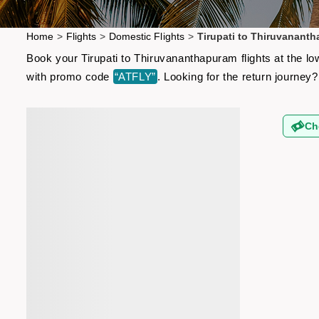
Home
>
Flights
>
Domestic Flights
>
Tirupati to Thiruvananth
Book your Tirupati to Thiruvananthapuram flights at the lo
with promo code
“ATFLY”
. Looking for the return journe
Ch