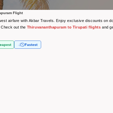
apuram Flight
west airfare with Akbar Travels. Enjoy exclusive discounts on d
y? Check out the
Thiruvananthapuram to Tirupati flights
and ge
eapest
Fastest