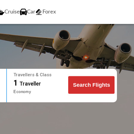
Cruise
Car
Forex
Travellers & Class
1
Traveller
Search Flights
Economy