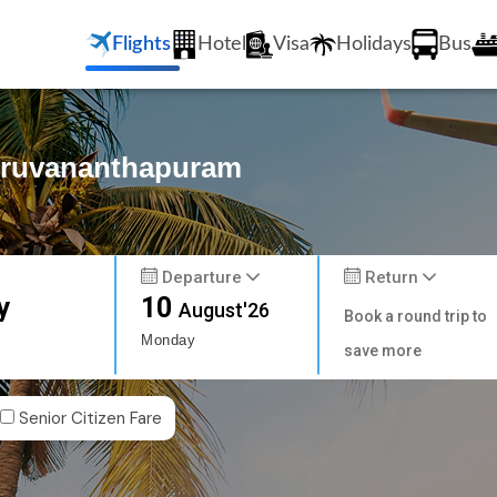
Flights
Hotel
Visa
Holidays
Bus
Thiruvananthapuram
Departure
Return
y
10
August'26
Book a round trip to
Monday
save more
Senior Citizen Fare