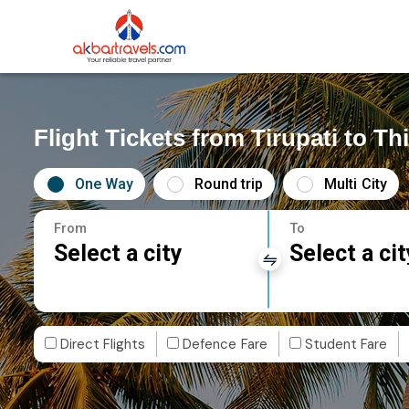
Flight Tickets from Tirupati to 
One Way
Round trip
Multi City
From
To
Select a city
Select a cit
Direct Flights
Defence Fare
Student Fare