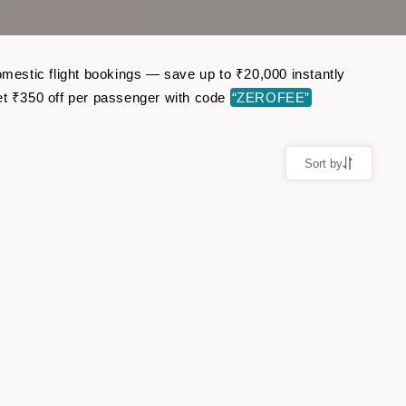
omestic flight bookings — save up to ₹20,000 instantly
t ₹350 off per passenger with code
“ZEROFEE”
Sort by