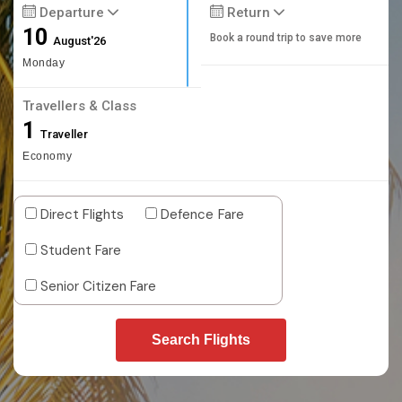
Departure
Return
10
Book a round trip to save more
August'26
Monday
Travellers & Class
1
Traveller
Economy
Direct Flights
Defence Fare
Student Fare
Senior Citizen Fare
Search Flights