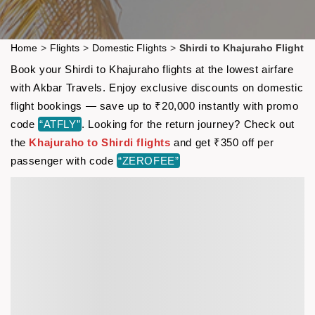
Home
>
Flights
>
Domestic Flights
>
Shirdi to Khajuraho Flight
Book your Shirdi to Khajuraho flights at the lowest airfare
with Akbar Travels. Enjoy exclusive discounts on domestic
flight bookings — save up to ₹20,000 instantly with promo
code
“ATFLY”
. Looking for the return journey? Check out
the
Khajuraho to Shirdi flights
and get ₹350 off per
passenger with code
“ZEROFEE”