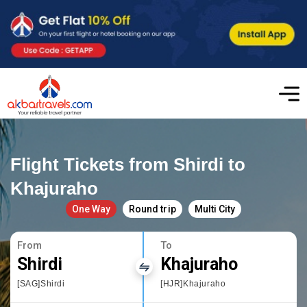
Flight Tickets from Shirdi to
Khajuraho
One Way
Round trip
Multi City
From
To
Shirdi
Khajuraho
[SAG]Shirdi
[HJR]Khajuraho