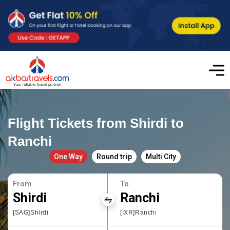
Flight Tickets from Shirdi to
Ranchi
One Way
Round trip
Multi City
From
To
Shirdi
Ranchi
[SAG]Shirdi
[IXR]Ranchi