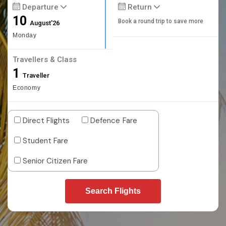
Departure
Return
10
Book a round trip to save more
August'26
Monday
Travellers & Class
1
Traveller
Economy
Direct Flights
Defence Fare
Student Fare
Senior Citizen Fare
Search Flights