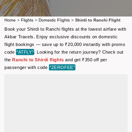
Home
>
Flights
>
Domestic Flights
>
Shirdi to Ranchi Flight
Book your Shirdi to Ranchi flights at the lowest airfare with
Akbar Travels. Enjoy exclusive discounts on domestic
flight bookings — save up to ₹20,000 instantly with promo
code
“ATFLY”
. Looking for the return journey? Check out
the
Ranchi to Shirdi flights
and get ₹350 off per
passenger with code
“ZEROFEE”