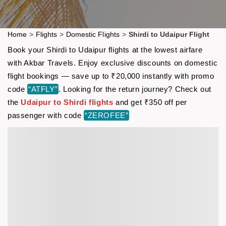
Home
>
Flights
>
Domestic Flights
>
Shirdi to Udaipur Flight
Book your Shirdi to Udaipur flights at the lowest airfare
with Akbar Travels. Enjoy exclusive discounts on domestic
flight bookings — save up to ₹20,000 instantly with promo
code
“ATFLY”
. Looking for the return journey? Check out
the
Udaipur to Shirdi flights
and get ₹350 off per
passenger with code
“ZEROFEE”