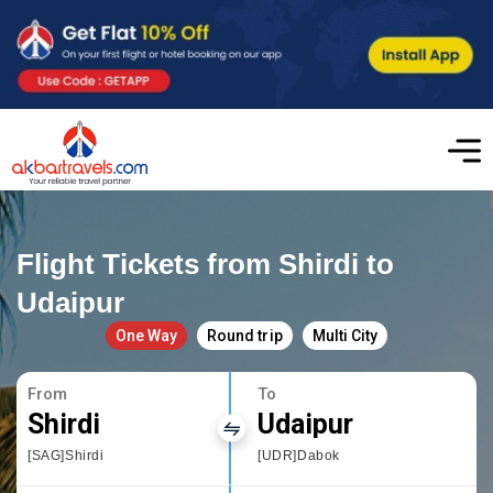
Flight Tickets from Shirdi to
Udaipur
One Way
Round trip
Multi City
From
To
Shirdi
Udaipur
[SAG]Shirdi
[UDR]Dabok