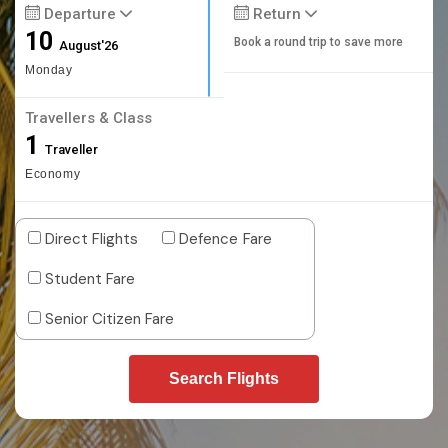
Departure
Return
10
Book a round trip to save more
August'26
Monday
Travellers & Class
1
Traveller
Economy
Direct Flights
Defence Fare
Student Fare
Senior Citizen Fare
Search Flights