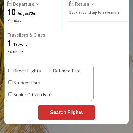
Departure
Return
10
Book a round trip to save more
August'26
Monday
Travellers & Class
1
Traveller
Economy
Direct Flights
Defence Fare
Student Fare
Senior Citizen Fare
Search Flights