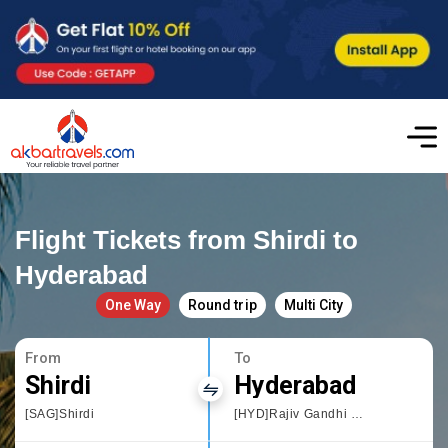
Flight Tickets from Shirdi to
Hyderabad
One Way
Round trip
Multi City
From
To
Shirdi
Hyderabad
[SAG]Shirdi
[HYD]Rajiv Gandhi International Airport