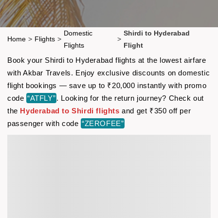
Domestic
Shirdi to Hyderabad
Home
>
Flights
>
>
Flights
Flight
Book your Shirdi to Hyderabad flights at the lowest airfare
with Akbar Travels. Enjoy exclusive discounts on domestic
flight bookings — save up to ₹20,000 instantly with promo
code
“ATFLY”
. Looking for the return journey? Check out
the
Hyderabad to Shirdi flights
and get ₹350 off per
passenger with code
“ZEROFEE”