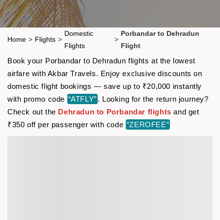
Domestic
Porbandar to Dehradun
Home
>
Flights
>
>
Flights
Flight
Book your Porbandar to Dehradun flights at the lowest
airfare with Akbar Travels. Enjoy exclusive discounts on
domestic flight bookings — save up to ₹20,000 instantly
with promo code
“ATFLY”
. Looking for the return journey?
Check out the
Dehradun to Porbandar flights
and get
₹350 off per passenger with code
“ZEROFEE”