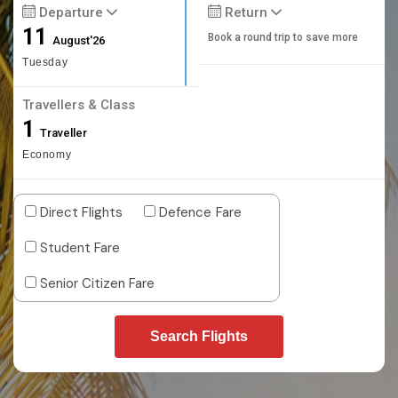
Departure
Return
11
Book a round trip to save more
August'26
Tuesday
Travellers & Class
1
Traveller
Economy
Direct Flights
Defence Fare
Student Fare
Senior Citizen Fare
Search Flights