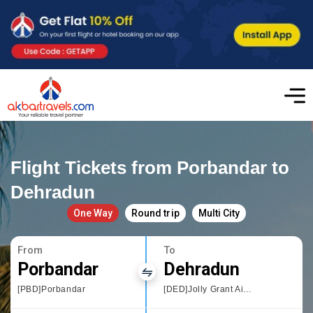
Flight Tickets from Porbandar to
Dehradun
One Way
Round trip
Multi City
From
To
Porbandar
Dehradun
[PBD]Porbandar
[DED]Jolly Grant Airport,Dehradun