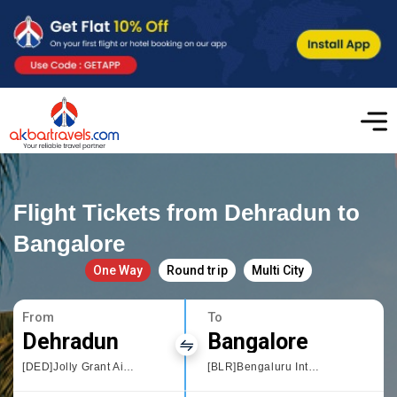
Flight Tickets from Dehradun to
Bangalore
One Way
Round trip
Multi City
From
To
Dehradun
Bangalore
[DED]Jolly Grant Airport,Dehradun
[BLR]Bengaluru International Airport