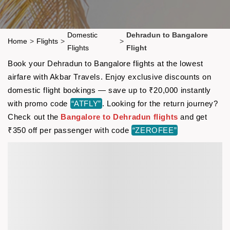
Domestic
Dehradun to Bangalore
Home
>
Flights
>
>
Flights
Flight
Book your Dehradun to Bangalore flights at the lowest
airfare with Akbar Travels. Enjoy exclusive discounts on
domestic flight bookings — save up to ₹20,000 instantly
with promo code
“ATFLY”
. Looking for the return journey?
Check out the
Bangalore to Dehradun flights
and get
₹350 off per passenger with code
“ZEROFEE”