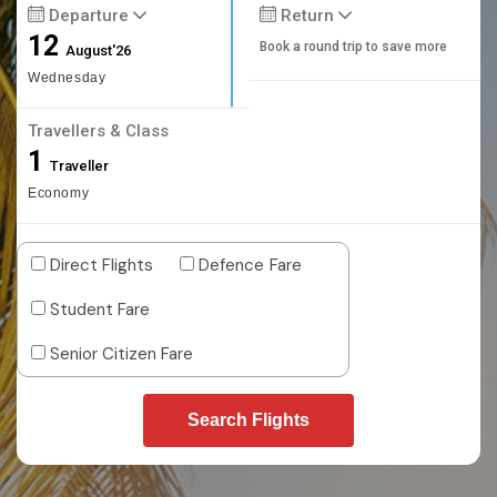
Departure
Return
12
Book a round trip to save more
August'26
Wednesday
Travellers & Class
1
Traveller
Economy
Direct Flights
Defence Fare
Student Fare
Senior Citizen Fare
Search Flights