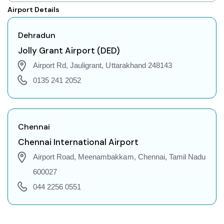
Dehradun to Shillong Flights
Airport Details
Dehradun to Agartala Flights
Dehradun to Indore Flights
Dehradun
Dehradun to Gorakhpur Flights
Jolly Grant Airport (DED)
Dehradun to Jodhpur Flights
Airport Rd, Jauligrant, Uttarakhand 248143
Dehradun to Coimbatore Flights
0135 241 2052
Dehradun to Srinagar Flights
Dehradun to Chandigarh Flights
Dehradun to Guwahati Flights
Chennai
Dehradun to Amritsar Flights
Chennai International Airport
Dehradun to Port Blair Flights
Airport Road, Meenambakkam, Chennai, Tamil Nadu
Dehradun to Delhi Flights
600027
Dehradun to Pune Flights
044 2256 0551
Dehradun to Ahmedabad Flights
Dehradun to Goa Flights