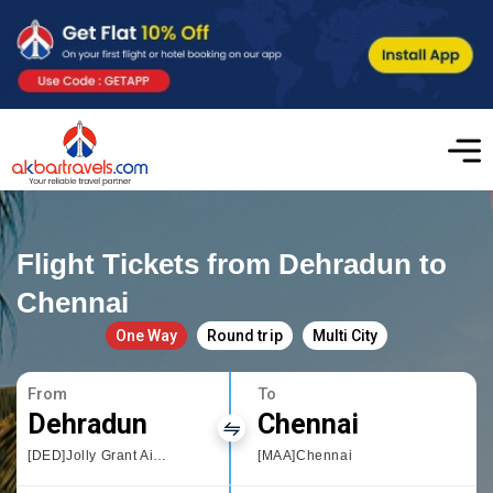
Flight Tickets from Dehradun to
Chennai
One Way
Round trip
Multi City
From
To
Dehradun
Chennai
[DED]Jolly Grant Airport,Dehradun
[MAA]Chennai