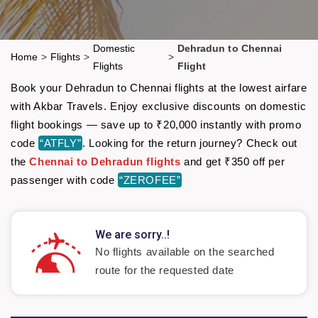
Domestic
Dehradun to Chennai
Home
>
Flights
>
>
Flights
Flight
Book your Dehradun to Chennai flights at the lowest airfare
with Akbar Travels. Enjoy exclusive discounts on domestic
flight bookings — save up to ₹20,000 instantly with promo
code
“ATFLY”
. Looking for the return journey? Check out
the
Chennai to Dehradun flights
and get ₹350 off per
passenger with code
“ZEROFEE”
We are sorry..!
No flights available on the searched
route for the requested date