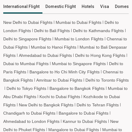
Dehradun to Leh Flights
International Flight
Domestic Flight
Hotels
Visa
Domesti
New Delhi to Dubai Flights
Mumbai to Dubai Flights
Delhi to
London Flights
Delhi to Bali Flights
Delhi to Kathmandu Flights
Delhi to Singapore Flights
Mumbai to London Flights
Chennai to
Dubai Flights
Mumbai to Hanoi Flights
Mumbai to Bali Denpasar
Flights
Ahmedabad to Dubai Flights
Delhi to Hong Kong Flights
Dubai to Mumbai Flights
Mumbai to Singapore Flights
Delhi to
Paris Flights
Bangalore to Ho Chi Minh City Flights
Chennai to
Bangkok Flights
Amritsar to Dubai Flights
Delhi to Toronto Flights
Delhi to Tokyo Flights
Bangalore to Bangkok Flights
Mumbai to
Abu Dhabi Flights
Kochi to Dubai Flights
Kozhikode to Dubai
Flights
New Delhi to Bangkok Flights
Delhi to Tehran Flights
Chandigarh to Dubai Flights
Bangalore to Dubai Flights
Ahmedabad to London Flights
Kannur to Dubai Flights
New
Delhi to Phuket Flights
Mangalore to Dubai Flights
Mumbai to