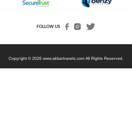
FOLLOW US
Copyright © 2026
www.akbartravels.com
All Rights Reserved.