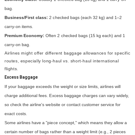
bag.
Business/First class:
2 checked bags (each 32 kg) and 1–2
carry-on items.
Premium Economy:
Often 2 checked bags (15 kg each) and 1
carry-on bag.
Airlines might offer different baggage allowances for specific
routes, especially long-haul vs. short-haul international
flights.
Excess Baggage
If your baggage exceeds the weight or size limits, airlines will
charge additional fees. Excess baggage charges can vary widely,
so check the airline's website or contact customer service for
exact costs.
Some airlines have a "piece concept," which means they allow a
certain number of bags rather than a weight limit (e.g., 2 pieces