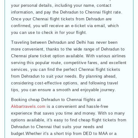
your personal details, including your name, contact
information, and pay the Dehradun to Chennai flight rate.
Once your Chennai flight tickets from Dehradun are
confirmed, you will receive an e-ticket via email, which
you can use to check in for your flight.
Traveling between Dehradun and Delhi has never been
more convenient, thanks to the wide range of Dehradun to
Chennai plane ticket option available. With various airlines
serving this popular route, competitive fares, and excellent
services, you can find the perfect Chennai flight tickets
from Dehradun to suit your needs. By planning ahead,
considering cost-effective options, and following travel
tips, you can ensure a smooth and enjoyable journey.
Booking cheap Dehradun to Chennai flights at
Akbartravels.com
is a convenient and hassle-free
experience that saves you time and money. With so many
options available, it's easy to find cheap flight tickets from
Dehradun to Chennai that suits your needs and
budget.Whether it's a short trip from DED to MAA or a