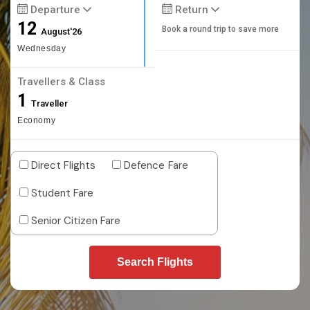
Departure
Return
12
Book a round trip to save more
August'26
Wednesday
Travellers & Class
1
Traveller
Economy
Direct Flights
Defence Fare
Student Fare
Senior Citizen Fare
Search Flights