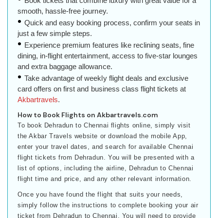
Book tickets that combine luxury with great value for a
smooth, hassle-free journey.
Quick and easy booking process, confirm your seats in
just a few simple steps.
Experience premium features like reclining seats, fine
dining, in-flight entertainment, access to five-star lounges
and extra baggage allowance.
Take advantage of weekly flight deals and exclusive
card offers on first and business class flight tickets at
Akbartravels
.
How to Book Flights on Akbartravels.com
To book Dehradun to Chennai flights online, simply visit
the Akbar Travels website or download the mobile App,
enter your travel dates, and search for available Chennai
flight tickets from Dehradun. You will be presented with a
list of options, including the airline, Dehradun to Chennai
flight time and price, and any other relevant information.
Once you have found the flight that suits your needs,
simply follow the instructions to complete booking your air
ticket from Dehradun to Chennai. You will need to provide