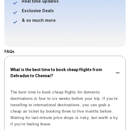
Real time updates
Exclusive Deals
& so much more
FAQs
What is the best time to book cheap flights from
Dehradun to Chennai?
The best time to book cheap flights for domestic
destinations is four to six weeks before your trip. If you’re
travelling to international destinations, you can grab a
cheap air ticket by booking three to five months before.
Waiting for last-minute price drops is risky, but worth a try
if you’re feeling brave.