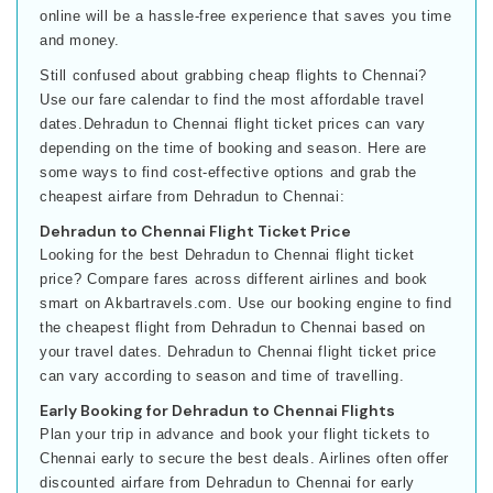
online will be a hassle-free experience that saves you time
and money.
Still confused about grabbing cheap flights to Chennai?
Use our fare calendar to find the most affordable travel
dates.Dehradun to Chennai flight ticket prices can vary
depending on the time of booking and season. Here are
some ways to find cost-effective options and grab the
cheapest airfare from Dehradun to Chennai:
Dehradun to Chennai Flight Ticket Price
Looking for the best Dehradun to Chennai flight ticket
price? Compare fares across different airlines and book
smart on Akbartravels.com. Use our booking engine to find
the cheapest flight from Dehradun to Chennai based on
your travel dates. Dehradun to Chennai flight ticket price
can vary according to season and time of travelling.
Early Booking for Dehradun to Chennai Flights
Plan your trip in advance and book your flight tickets to
Chennai early to secure the best deals. Airlines often offer
discounted airfare from Dehradun to Chennai for early