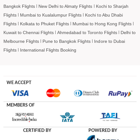
Bangkok Flights
New Delhi to Almaty Flights
Kochi to Sharjah
Flights
Mumbai to Kualalumpur Flights
Kochi to Abu Dhabi
Flights
Kolkata to Phuket Flights
Mumbai to Hong Kong Flights
Kuwait to Chennai Flights
Ahmedabad to Toronto Flights
Delhi to
Melbourne Flights
Pune to Bangkok Flights
Indore to Dubai
Flights
International Flights Booking
WE ACCEPT
MEMBERS OF
CERTIFIED BY
POWERED BY