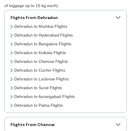
of luggage up to 15 kg each).
Flights From Dehradun
Dehradun to Mumbai Flights
Dehradun to Hyderabad Flights
Dehradun to Bangalore Flights
Dehradun to Kolkata Flights
Dehradun to Chennai Flights
Dehradun to Cochin Flights
Dehradun to Lucknow Flights
Dehradun to Surat Flights
Dehradun to Aurangabad Flights
Dehradun to Patna Flights
Dehradun to Jaipur Flights
Dehradun to Prayagraj Flights
Flights From Chennai