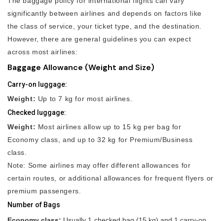
The baggage policy for international flights can vary
significantly between airlines and depends on factors like
the class of service, your ticket type, and the destination.
However, there are general guidelines you can expect
across most airlines:
Baggage Allowance (Weight and Size)
Carry-on luggage:
Weight:
Up to 7 kg for most airlines.
Checked luggage:
Weight:
Most airlines allow up to 15 kg per bag for
Economy class, and up to 32 kg for Premium/Business
class.
Note: Some airlines may offer different allowances for
certain routes, or additional allowances for frequent flyers or
premium passengers.
Number of Bags
Economy class:
Usually 1 checked bag (15 kg) and 1 carry-on