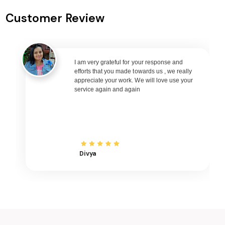
Dehradun to Varanasi Flights
Customer Review
Dehradun to Nagpur Flights
Dehradun to Bhubaneswar Flights
Dehradun to Raipur Flights
Dehradun to Ranchi Flights
I am very grateful for your response and
efforts that you made towards us , we really
Dehradun to Udaipur Flights
appreciate your work. We will love use your
service again and again
Dehradun to Bhopal Flights
Dehradun to Madurai Flights
Dehradun to Ayodhya Flights
Dehradun to Mangalore Flights
Dehradun to Rajkot Flights
Divya
Dehradun to Bagdogra Flights
Dehradun to Darbhanga Flights
Dehradun to Shirdi Flights
Dehradun to Imphal Flights