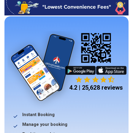
4.2 | 25,628 reviews
Instant Booking
Manage your booking