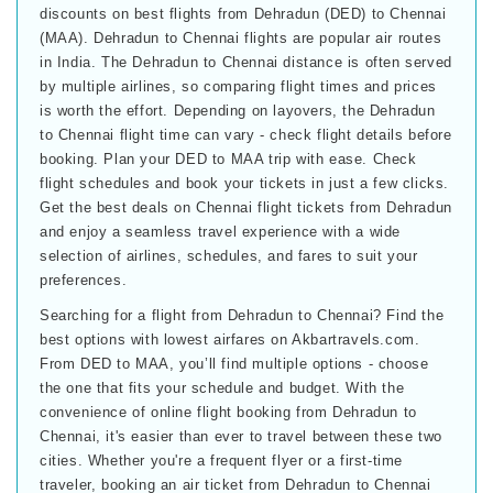
discounts on best flights from Dehradun (DED) to Chennai
(MAA). Dehradun to Chennai flights are popular air routes
in India. The Dehradun to Chennai distance is often served
by multiple airlines, so comparing flight times and prices
is worth the effort. Depending on layovers, the Dehradun
to Chennai flight time can vary - check flight details before
booking. Plan your DED to MAA trip with ease. Check
flight schedules and book your tickets in just a few clicks.
Get the best deals on Chennai flight tickets from Dehradun
and enjoy a seamless travel experience with a wide
selection of airlines, schedules, and fares to suit your
preferences.
Searching for a flight from Dehradun to Chennai? Find the
best options with lowest airfares on Akbartravels.com.
From DED to MAA, you’ll find multiple options - choose
the one that fits your schedule and budget. With the
convenience of online flight booking from Dehradun to
Chennai, it's easier than ever to travel between these two
cities. Whether you're a frequent flyer or a first-time
traveler, booking an air ticket from Dehradun to Chennai