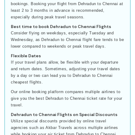
bookings. Booking your flight from Dehradun to Chennai at
least 2 to 3 months in advance is recommended,
especially during peak travel seasons.
Best time to book Dehradun to Chennai Flights
Consider flying on weekdays, especially Tuesday and
Wednesday, as Dehradun to Chennai flight fare tends to be
lower compared to weekends or peak travel days.
Flexible Dates
If your travel plans allow, be flexible with your departure
and return dates. Sometimes, adjusting your travel dates
by a day or two can lead you to Dehradun to Chennai
cheapest flights.
Our online booking platform compares multiple airlines to
give you the best Dehradun to Chennai ticket rate for your
travel.
Dehradun to Chennai Flights on Special Discounts
Utilize special discounts provided by online travel
agencies such as Akbar Travels across multiple airlines
while booking your air ticket from Dehradun to Chennai.