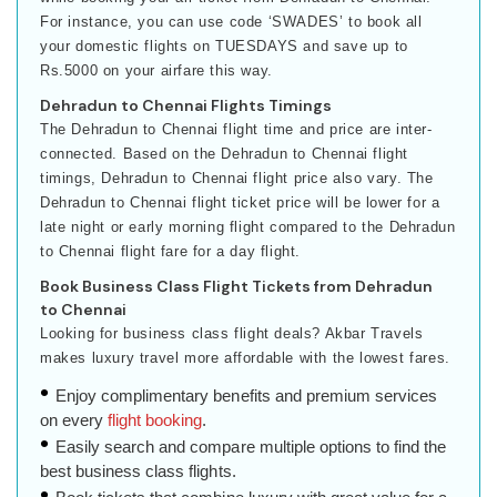
For instance, you can use code ‘SWADES’ to book all
your domestic flights on TUESDAYS and save up to
Rs.5000 on your airfare this way.
Dehradun to Chennai Flights Timings
The Dehradun to Chennai flight time and price are inter-
connected. Based on the Dehradun to Chennai flight
timings, Dehradun to Chennai flight price also vary. The
Dehradun to Chennai flight ticket price will be lower for a
late night or early morning flight compared to the Dehradun
to Chennai flight fare for a day flight.
Book Business Class Flight Tickets from Dehradun
to Chennai
Looking for business class flight deals? Akbar Travels
makes luxury travel more affordable with the lowest fares.
Enjoy complimentary benefits and premium services
on every
flight booking
.
Easily search and compare multiple options to find the
best business class flights.