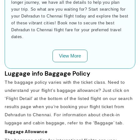
longer journey, we have all the details to help you plan
your trip. So what are you waiting for? Start searching for
your Dehradun to Chennai flight today and explore the best
of these vibrant cities! Book now to secure the best
Dehradun to Chennai flight fare for your preferred travel
dates.
View More
Luggage info Baggage Policy
The baggage policy varies with the ticket class. Need to
understand your flight’s baggage allowance? Just click on
‘Flight Detail’ at the bottom of the listed flight on our search
results page when you’re booking your flight ticket from
Dehradun to Chennai. For information about check-in
luggage and cabin baggage, refer to the ‘Baggage’ tab.
Baggage Allowance