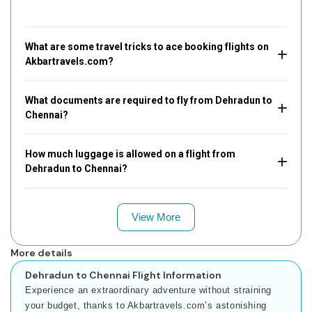
What are some travel tricks to ace booking flights on
Akbartravels.com?
What documents are required to fly from Dehradun to
Chennai?
How much luggage is allowed on a flight from
Dehradun to Chennai?
View More
More details
Dehradun to Chennai Flight Information
Experience an extraordinary adventure without straining
your budget, thanks to Akbartravels.com’s astonishing