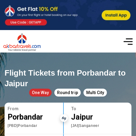
Flight Tickets from Porbandar to
Jaipur
One Way
Round trip
Multi City
From
To
Porbandar
Jaipur
[PBD]Porbandar
[JAI]Sanganeer