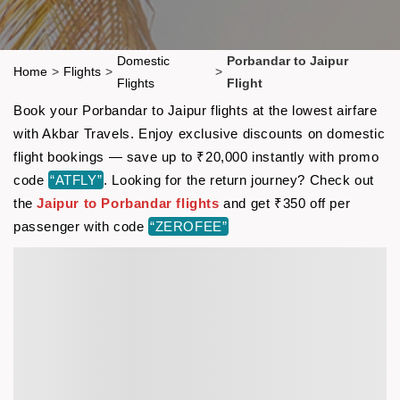
Domestic
Porbandar to Jaipur
Home
>
Flights
>
>
Flights
Flight
Book your Porbandar to Jaipur flights at the lowest airfare
with Akbar Travels. Enjoy exclusive discounts on domestic
flight bookings — save up to ₹20,000 instantly with promo
code
“ATFLY”
. Looking for the return journey? Check out
the
Jaipur to Porbandar flights
and get ₹350 off per
passenger with code
“ZEROFEE”