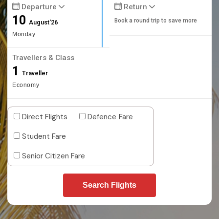
Departure
Return
10
Book a round trip to save more
August'26
Monday
Travellers & Class
1
Traveller
Economy
Direct Flights
Defence Fare
Student Fare
Senior Citizen Fare
Search Flights